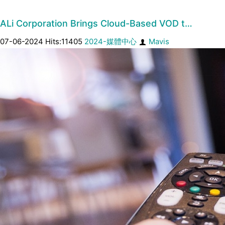
ALi Corporation Brings Cloud-Based VOD t…
07-06-2024 Hits:11405
2024-媒體中心
Mavis