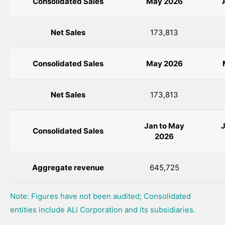
Consolidated Sales
May 2026
Net Sales
173,813
Consolidated Sales
May
2026
Net Sales
173,813
Jan to May
J
Consolidated Sales
2026
Aggregate revenue
645,725
Note: Figures have not been audited; Consolidated
entities include ALi Corporation and its subsidiaries.