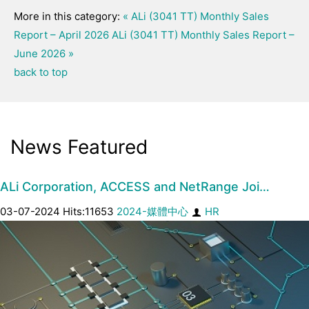
More in this category:
« ALi (3041 TT) Monthly Sales
Report – April 2026
ALi (3041 TT) Monthly Sales Report –
June 2026 »
back to top
News Featured
ALi Corporation, ACCESS and NetRange Joi…
03-07-2024 Hits:11653
2024-媒體中心
HR