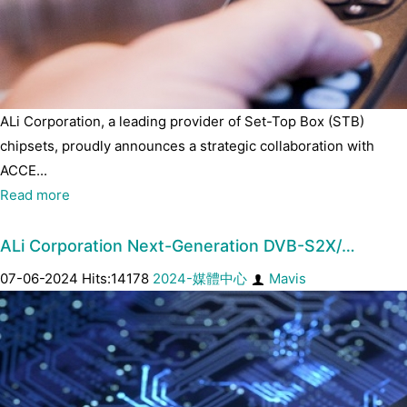
ALi Corporation, a leading provider of Set-Top Box (STB)
chipsets, proudly announces a strategic collaboration with
ACCE...
Read more
ALi Corporation Next-Generation DVB-S2X/…
07-06-2024 Hits:14178
2024-媒體中心
Mavis