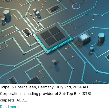
Taipei & Oberhausen, Germany -July 2nd, 2024 ALi
Corporation, a leading provider of Set-Top Box (STB)
chipsets, ACC...
Read more