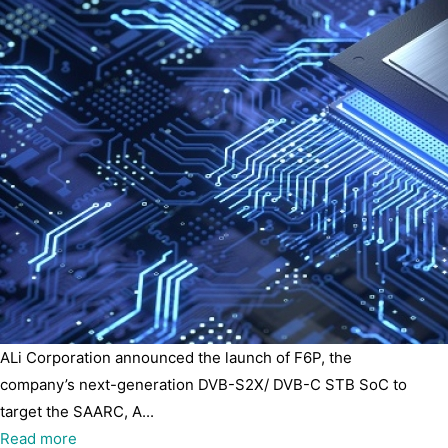
ALi Corporation announced the launch of F6P, the
company’s next-generation DVB-S2X/ DVB-C STB SoC to
target the SAARC, A...
Read more