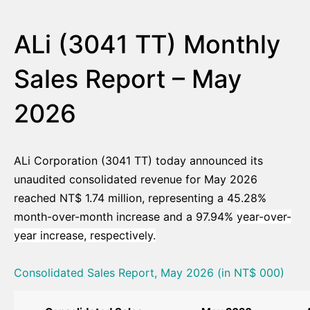
ALi (3041 TT) Monthly
Sales Report – May
2026
ALi Corporation (3041 TT) today announced its
unaudited consolidated revenue for May 2026
reached NT$ 1.74 million, representing a 45.28%
month-over-month increase and a 97.94%
year-over-
year increase, respectively.
Consolidated Sales Report, May 2026 (in NT$ 000)