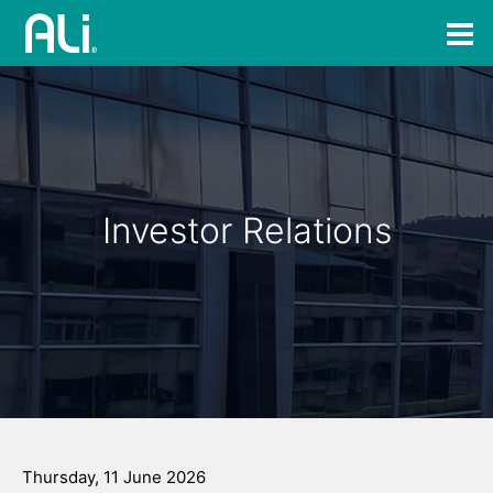
Investor Relations
Thursday, 11 June 2026