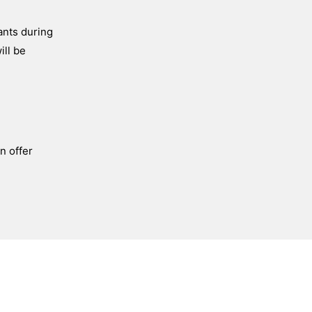
ants during
ill be
n offer