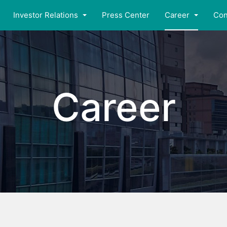
Investor Relations
Press Center
Career
Con
Career