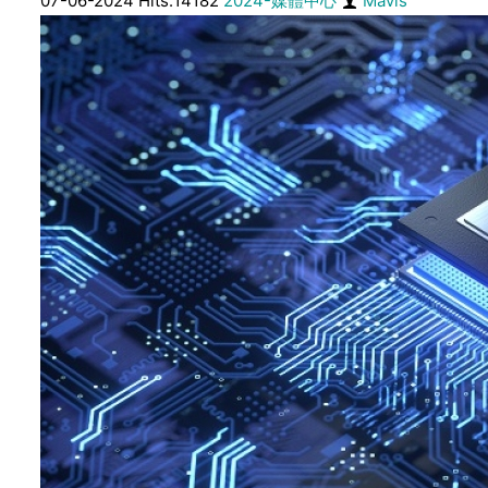
07-06-2024 Hits:14182
2024-媒體中心
Mavis