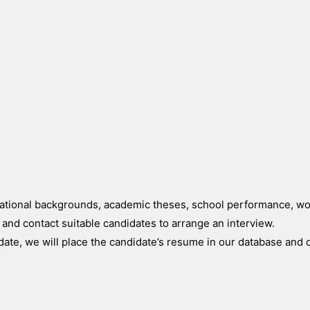
ucational backgrounds, academic theses, school performance, w
a and contact suitable candidates to arrange an interview.
idate, we will place the candidate’s resume in our database and 