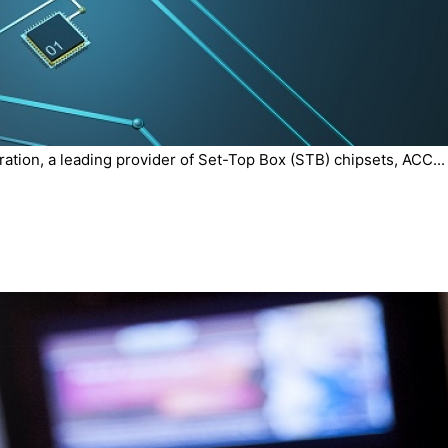
tion, a leading provider of Set-Top Box (STB) chipsets, ACC...