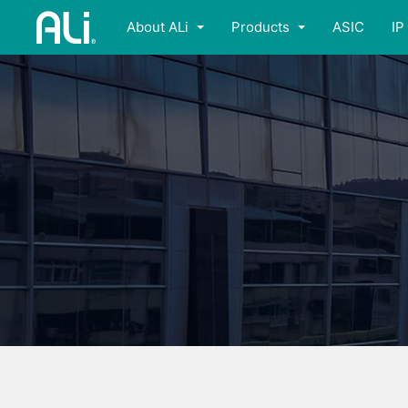
About ALi
Products
ASIC
IP