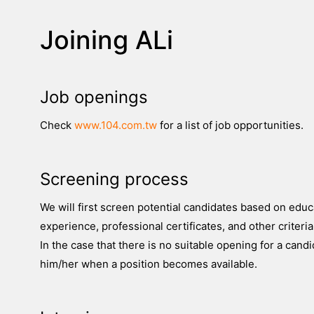
Joining ALi
Job openings
Check
www.104.com.tw
for a list of job opportunities.
Screening process
We will first screen potential candidates based on ed
experience, professional certificates, and other criteri
In the case that there is no suitable opening for a cand
him/her when a position becomes available.