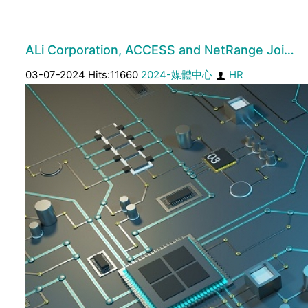
ALi Corporation, ACCESS and NetRange Joi…
03-07-2024 Hits:11660
2024-媒體中心
HR