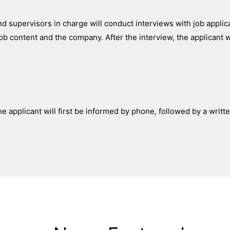
d supervisors in charge will conduct interviews with job applic
ob content and the company. After the interview, the applicant w
he applicant will first be informed by phone, followed by a writte