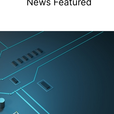
News Featured