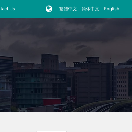
tact Us
繁體中文
简体中文
English