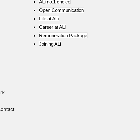
ALi no.1 choice
Open Communication
Life at ALi
Career at ALi
Remuneration Package
Joining ALi
ork
contact