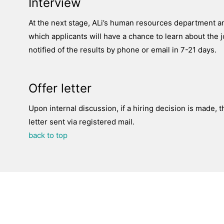
Interview
At the next stage, ALi’s human resources department an
which applicants will have a chance to learn about the j
notified of the results by phone or email in 7-21 days.
Offer letter
Upon internal discussion, if a hiring decision is made, t
letter sent via registered mail.
back to top