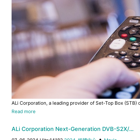
ALi Corporation, a leading provider of Set-Top Box (STB) 
Read more
ALi Corporation Next-Generation DVB-S2X/…