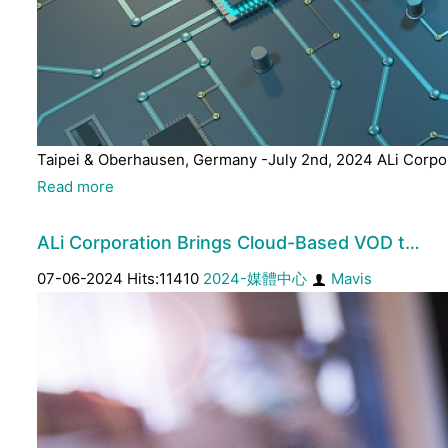
Taipei & Oberhausen, Germany -July 2nd, 2024 ALi Corpora
Read more
ALi Corporation Brings Cloud-Based VOD t…
07-06-2024 Hits:11410
2024-媒體中心
Mavis