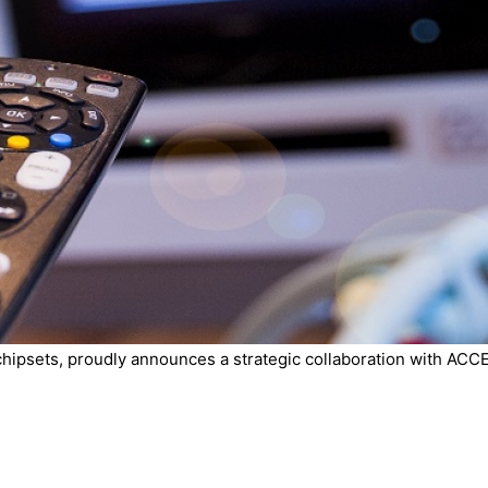
chipsets, proudly announces a strategic collaboration with ACCE.