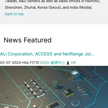
Taiwan, R&D centers as well as sales offices in Hsinchu,
Shenzhen, Zhuhai, Korea (Seoul), and India (Noida).
back to top
News Featured
ALi Corporation, ACCESS and NetRange Joi…
03-07-2024 Hits:11710
2024-媒體中心
HR