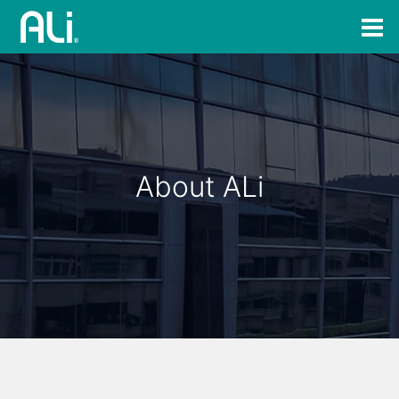
About ALi