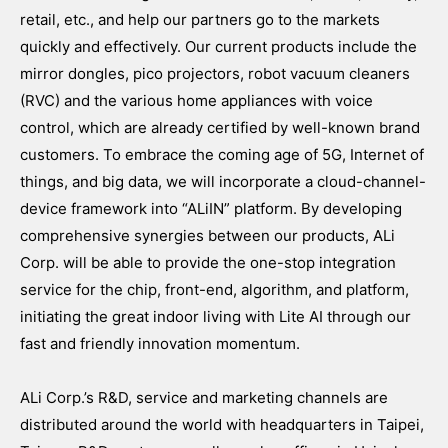
retail, etc., and help our partners go to the markets
quickly and effectively. Our current products include the
mirror dongles, pico projectors, robot vacuum cleaners
(RVC) and the various home appliances with voice
control, which are already certified by well-known brand
customers. To embrace the coming age of 5G, Internet of
things, and big data, we will incorporate a cloud-channel-
device framework into “ALiIN” platform. By developing
comprehensive synergies between our products, ALi
Corp. will be able to provide the one-stop integration
service for the chip, front-end, algorithm, and platform,
initiating the great indoor living with Lite AI through our
fast and friendly innovation momentum.
ALi Corp.’s R&D, service and marketing channels are
distributed around the world with headquarters in Taipei,