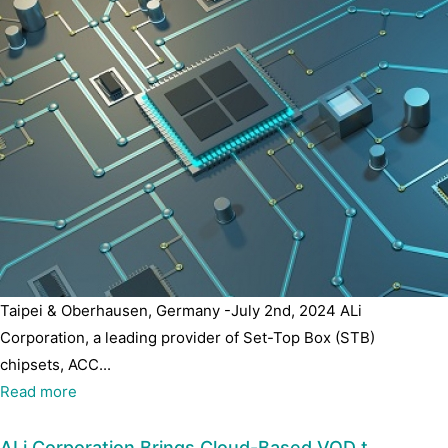
Taipei & Oberhausen, Germany -July 2nd, 2024 ALi
Corporation, a leading provider of Set-Top Box (STB)
chipsets, ACC...
Read more
ALi Corporation Brings Cloud-Based VOD t…