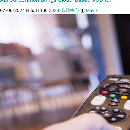
07-06-2024 Hits:11466
2024-媒體中心
Mavis