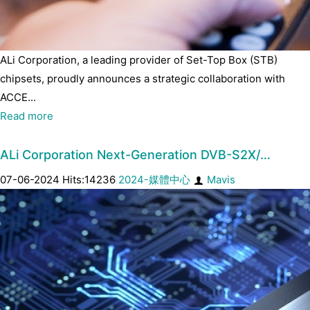
ALi Corporation, a leading provider of Set-Top Box (STB)
chipsets, proudly announces a strategic collaboration with
ACCE...
Read more
ALi Corporation Next-Generation DVB-S2X/…
07-06-2024 Hits:14236
2024-媒體中心
Mavis