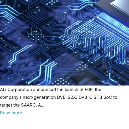
ALi Corporation announced the launch of F6P, the
company’s next-generation DVB-S2X/ DVB-C STB SoC to
target the SAARC, A...
Read more