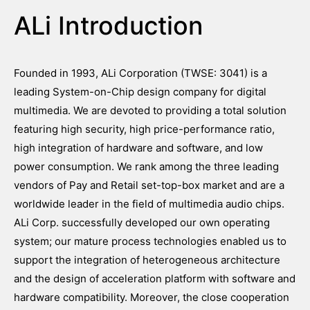
ALi Introduction
Founded in 1993, ALi Corporation (TWSE: 3041) is a
leading System-on-Chip design company for digital
multimedia. We are devoted to providing a total solution
featuring high security, high price-performance ratio,
high integration of hardware and software, and low
power consumption. We rank among the three leading
vendors of Pay and Retail set-top-box market and are a
worldwide leader in the field of multimedia audio chips.
ALi Corp. successfully developed our own operating
system; our mature process technologies enabled us to
support the integration of heterogeneous architecture
and the design of acceleration platform with software and
hardware compatibility. Moreover, the close cooperation