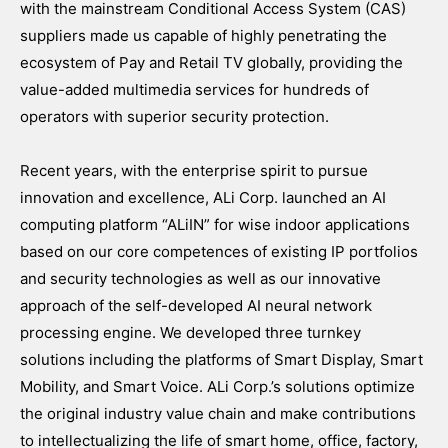
with the mainstream Conditional Access System (CAS)
suppliers made us capable of highly penetrating the
ecosystem of Pay and Retail TV globally, providing the
value-added multimedia services for hundreds of
operators with superior security protection.
Recent years, with the enterprise spirit to pursue
innovation and excellence, ALi Corp. launched an AI
computing platform “ALiIN” for wise indoor applications
based on our core competences of existing IP portfolios
and security technologies as well as our innovative
approach of the self-developed AI neural network
processing engine. We developed three turnkey
solutions including the platforms of Smart Display, Smart
Mobility, and Smart Voice. ALi Corp.’s solutions optimize
the original industry value chain and make contributions
to intellectualizing the life of smart home, office, factory,