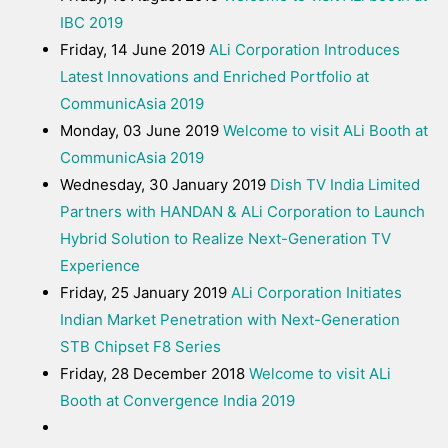
IBC 2019
Friday, 14 June 2019
ALi Corporation Introduces
Latest Innovations and Enriched Portfolio at
CommunicAsia 2019
Monday, 03 June 2019
Welcome to visit ALi Booth at
CommunicAsia 2019
Wednesday, 30 January 2019
Dish TV India Limited
Partners with HANDAN & ALi Corporation to Launch
Hybrid Solution to Realize Next-Generation TV
Experience
Friday, 25 January 2019
ALi Corporation Initiates
Indian Market Penetration with Next-Generation
STB Chipset F8 Series
Friday, 28 December 2018
Welcome to visit ALi
Booth at Convergence India 2019