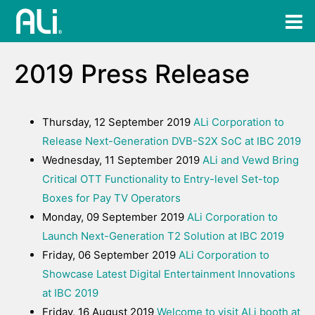
2019 Press Release
Thursday, 12 September 2019
ALi Corporation to
Release Next-Generation DVB-S2X SoC at IBC 2019
Wednesday, 11 September 2019
ALi and Vewd Bring
Critical OTT Functionality to Entry-level Set-top
Boxes for Pay TV Operators
Monday, 09 September 2019
ALi Corporation to
Launch Next-Generation T2 Solution at IBC 2019
Friday, 06 September 2019
ALi Corporation to
Showcase Latest Digital Entertainment Innovations
at IBC 2019
Friday, 16 August 2019
Welcome to visit ALi booth at