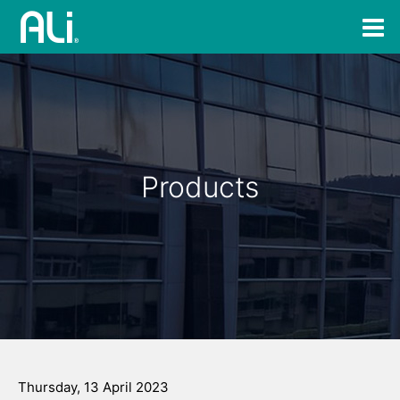
Products
Thursday, 13 April 2023