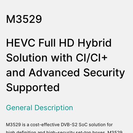
M3529
HEVC Full HD Hybrid
Solution with CI/CI+
and Advanced Security
Supported
General Description
M3529 is a cost-effective DVB-S2 SoC solution for
high definition and high-security set-top boxes. M3529