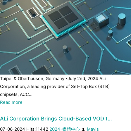
Taipei & Oberhausen, Germany -July 2nd, 2024 ALi
Corporation, a leading provider of Set-Top Box (STB)
chipsets, ACC...
Read more
ALi Corporation Brings Cloud-Based VOD t…
07-06-2024 Hits:11442
2024-媒體中心
Mavis