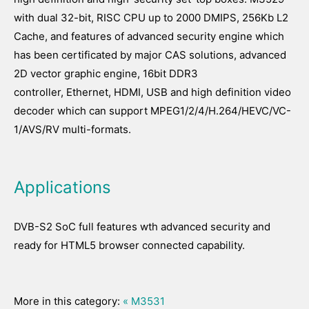
with dual 32-bit, RISC CPU up to 2000 DMIPS, 256Kb L2
Cache, and features of advanced security engine which
has been certificated by major CAS solutions, advanced
2D vector graphic engine, 16bit DDR3
controller, Ethernet, HDMI, USB and high definition video
decoder which can support MPEG1/2/4/H.264/HEVC/VC-
1/AVS/RV multi-formats.
Applications
DVB-S2 SoC full features wth advanced security and
ready for HTML5 browser connected capability.
More in this category:
« M3531