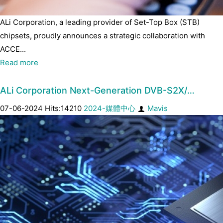
ALi Corporation, a leading provider of Set-Top Box (STB)
chipsets, proudly announces a strategic collaboration with
ACCE...
Read more
ALi Corporation Next-Generation DVB-S2X/…
07-06-2024 Hits:14210
2024-媒體中心
Mavis