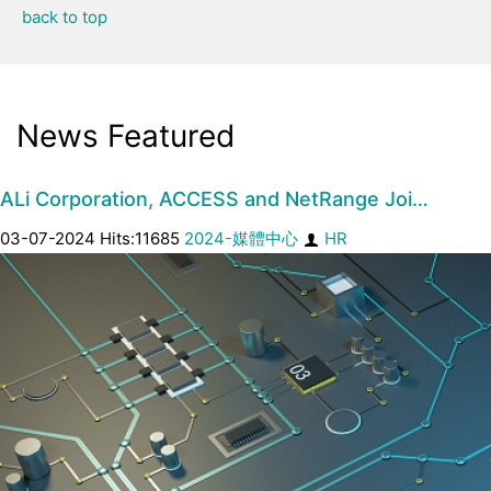
back to top
News Featured
ALi Corporation, ACCESS and NetRange Joi…
03-07-2024 Hits:11685
2024-媒體中心
HR