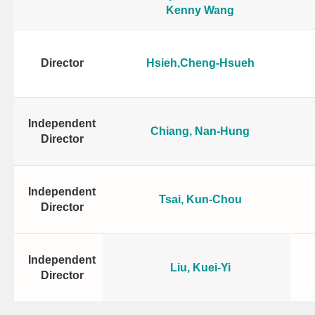
Kenny Wang
Director
Hsieh,Cheng-Hsueh
Independent
Chiang, Nan-Hung
Director
Independent
Tsai, Kun-Chou
Director
Independent
Liu, Kuei-Yi
Director