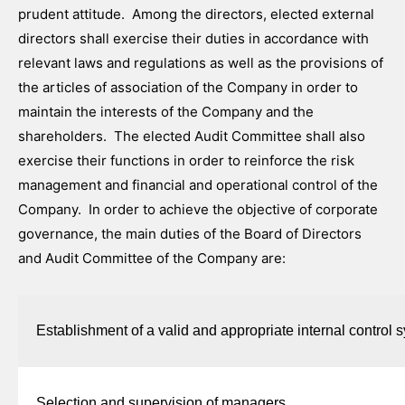
prudent attitude. Among the directors, elected external
directors shall exercise their duties in accordance with
relevant laws and regulations as well as the provisions of
the articles of association of the Company in order to
maintain the interests of the Company and the
shareholders. The elected Audit Committee shall also
exercise their functions in order to reinforce the risk
management and financial and operational control of the
Company. In order to achieve the objective of corporate
governance, the main duties of the Board of Directors
and Audit Committee of the Company are:
Establishment of a valid and appropriate internal control 
Selection and supervision of managers