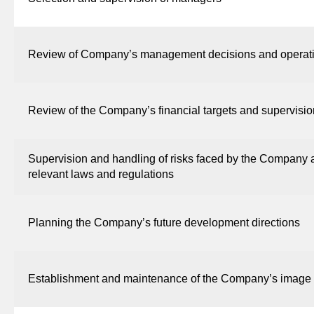
Review of Company’s management decisions and operati
Review of the Company’s financial targets and supervisio
Supervision and handling of risks faced by the Company
relevant laws and regulations
Planning the Company’s future development directions
Establishment and maintenance of the Company’s image and