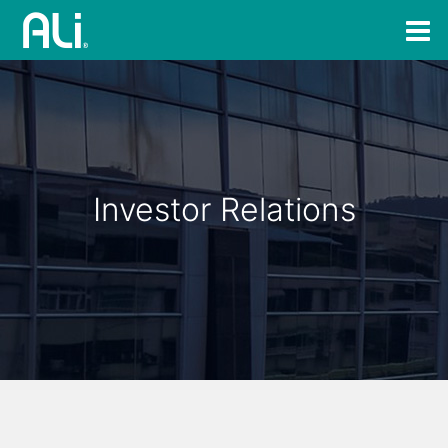
Investor Relations