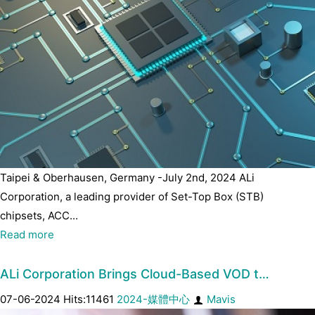
Taipei & Oberhausen, Germany -July 2nd, 2024 ALi
Corporation, a leading provider of Set-Top Box (STB)
chipsets, ACC...
Read more
ALi Corporation Brings Cloud-Based VOD t…
07-06-2024 Hits:11461
2024-媒體中心
Mavis