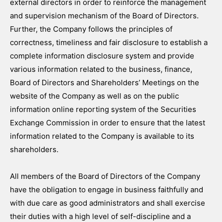
external directors in order to reinforce the management
and supervision mechanism of the Board of Directors.
Further, the Company follows the principles of
correctness, timeliness and fair disclosure to establish a
complete information disclosure system and provide
various information related to the business, finance,
Board of Directors and Shareholders’ Meetings on the
website of the Company as well as on the public
information online reporting system of the Securities
Exchange Commission in order to ensure that the latest
information related to the Company is available to its
shareholders.
All members of the Board of Directors of the Company
have the obligation to engage in business faithfully and
with due care as good administrators and shall exercise
their duties with a high level of self-discipline and a