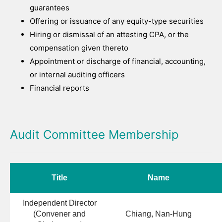
guarantees
Offering or issuance of any equity-type securities
Hiring or dismissal of an attesting CPA, or the
compensation given thereto
Appointment or discharge of financial, accounting,
or internal auditing officers
Financial reports
Audit Committee Membership
Title
Name
Independent Director
(Convener and
Chiang, Nan-Hung