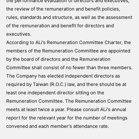
the performance evaluation of directors and executives,
the review of the remuneration and benefit policies,
rules, standards and structure, as well as the assessment
of the remuneration and benefit for directors and
executives.
According to ALi's Remuneration Committee Charter, the
members of the Remuneration Committee are appointed
by the board of directors and the Remuneration
Committee shall consist of no fewer than three members.
The Company has elected independent directors as
required by Taiwan (R.O.C.) law, and there should be at
least one independent director sitting on the
Remuneration Committee. The Remuneration Committee
meets at least twice a year. Please consult ALi's annual
report for the relevant year for the number of meetings
convened and each member's attendance rate.