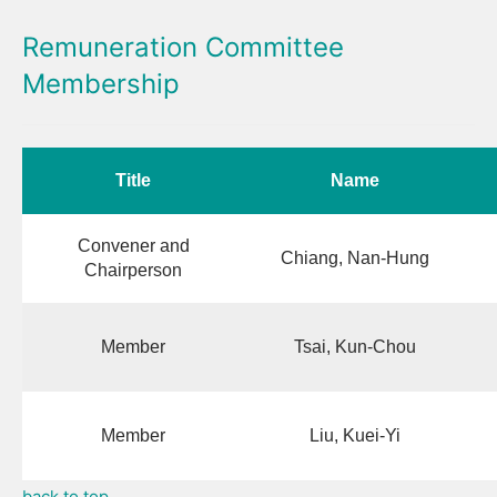
Remuneration Committee
Membership
Title
Name
Convener and
Chiang, Nan-Hung
Chairperson
Member
Tsai, Kun-Chou
Member
Liu, Kuei-Yi
back to top