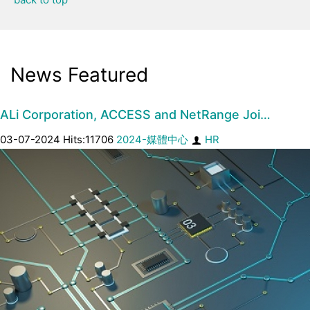
News Featured
ALi Corporation, ACCESS and NetRange Joi…
03-07-2024 Hits:11706
2024-媒體中心
HR