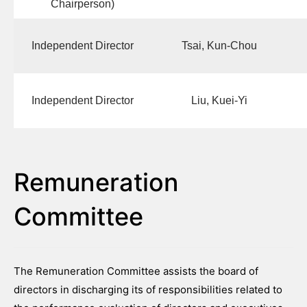
Chairperson)
Independent Director
Tsai, Kun-Chou
Independent Director
Liu, Kuei-Yi
Remuneration
Committee
The Remuneration Committee assists the board of
directors in discharging its of responsibilities related to