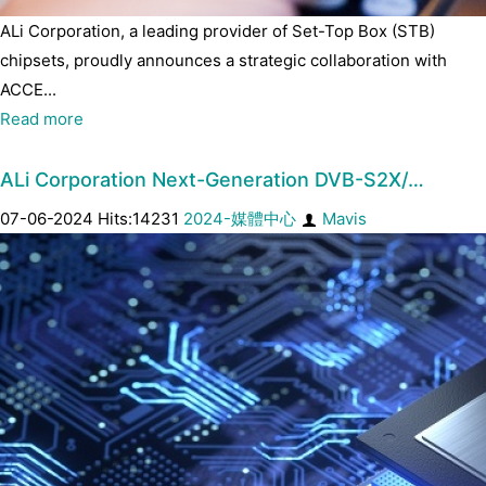
ALi Corporation, a leading provider of Set-Top Box (STB)
chipsets, proudly announces a strategic collaboration with
ACCE...
Read more
ALi Corporation Next-Generation DVB-S2X/…
07-06-2024 Hits:14231
2024-媒體中心
Mavis