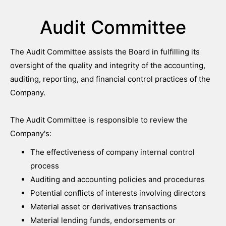
Audit Committee
The Audit Committee assists the Board in fulfilling its
oversight of the quality and integrity of the accounting,
auditing, reporting, and financial control practices of the
Company.
The Audit Committee is responsible to review the
Company's:
The effectiveness of company internal control
process
Auditing and accounting policies and procedures
Potential conflicts of interests involving directors
Material asset or derivatives transactions
Material lending funds, endorsements or