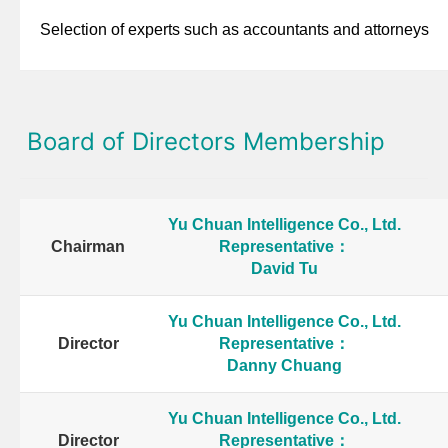
Selection of experts such as accountants and attorneys
Board of Directors Membership
Yu Chuan Intelligence Co., Ltd.
Chairman
Representative：
David Tu
Yu Chuan Intelligence Co., Ltd.
Director
Representative：
Danny Chuang
Yu Chuan Intelligence Co., Ltd.
Director
Representative：