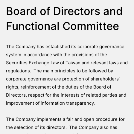
Board of Directors and
Functional Committee
The Company has established its corporate governance
system in accordance with the provisions of the
Securities Exchange Law of Taiwan and relevant laws and
regulations. The main principles to be followed by
corporate governance are protection of shareholders’
rights, reinforcement of the duties of the Board of
Directors, respect for the interests of related parties and
improvement of information transparency.
The Company implements a fair and open procedure for
the selection of its directors. The Company also has