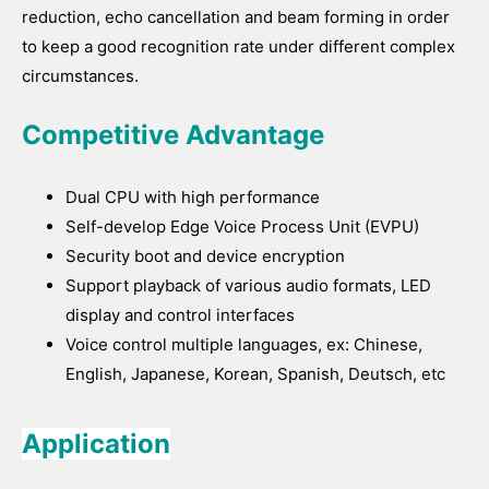
reduction, echo cancellation and beam forming in order
to keep a good recognition rate under different complex
circumstances.
Competitive Advantage
Dual CPU with high performance
Self-develop Edge Voice Process Unit (EVPU)
Security boot and device encryption
Support playback of various audio formats, LED
display and control interfaces
Voice control multiple languages, ex: Chinese,
English, Japanese, Korean, Spanish, Deutsch, etc
Application