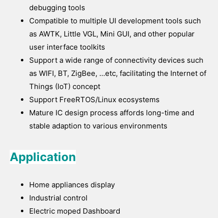
debugging tools
Compatible to multiple UI development tools such
as AWTK, Little VGL, Mini GUI, and other popular
user interface toolkits
Support a wide range of connectivity devices such
as WIFI, BT, ZigBee, ...etc, facilitating the Internet of
Things (IoT) concept
Support FreeRTOS/Linux ecosystems
Mature IC design process affords long-time and
stable adaption to various environments
Application
Home appliances display
Industrial control
Electric moped Dashboard