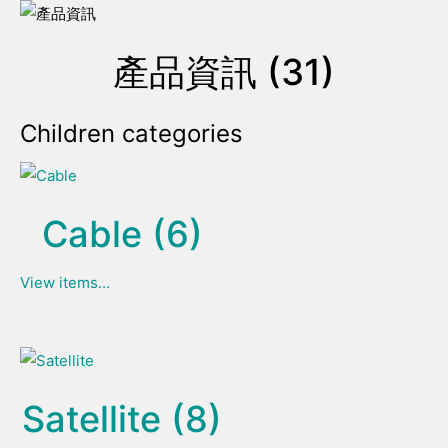
產品資訊 (31)
Children categories
Cable (6)
View items...
Satellite (8)