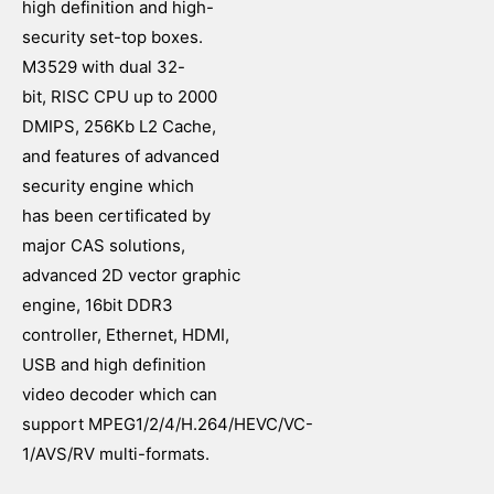
high definition and high-
security set-top boxes.
M3529 with dual 32-
bit, RISC CPU up to 2000
DMIPS, 256Kb L2 Cache,
and features of advanced
security engine which
has been certificated by
major CAS solutions,
advanced 2D vector graphic
engine, 16bit DDR3
controller, Ethernet, HDMI,
USB and high definition
video decoder which can
support MPEG1/2/4/H.264/HEVC/VC-
1/AVS/RV multi-formats.