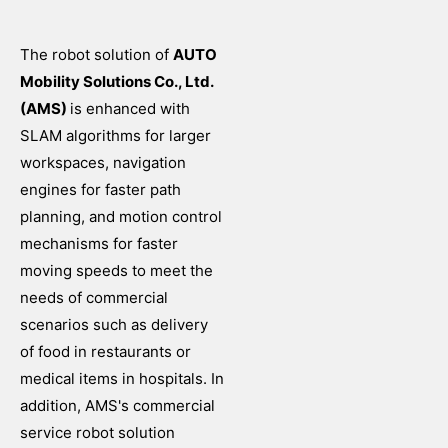
The robot solution of
AUTO
Mobility Solutions Co., Ltd.
(AMS)
is enhanced with
SLAM algorithms for larger
workspaces, navigation
engines for faster path
planning, and motion control
mechanisms for faster
moving speeds to meet the
needs of commercial
scenarios such as delivery
of food in restaurants or
medical items in hospitals. In
addition, AMS's commercial
service robot solution