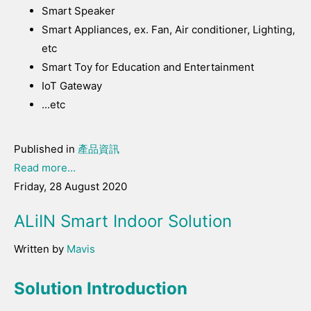
Smart Speaker
Smart Appliances, ex. Fan, Air conditioner, Lighting,
etc
Smart Toy for Education and Entertainment
IoT Gateway
...etc
Published in
產品資訊
Read more...
Friday, 28 August 2020
ALiIN Smart Indoor Solution
Written by
Mavis
Solution Introduction