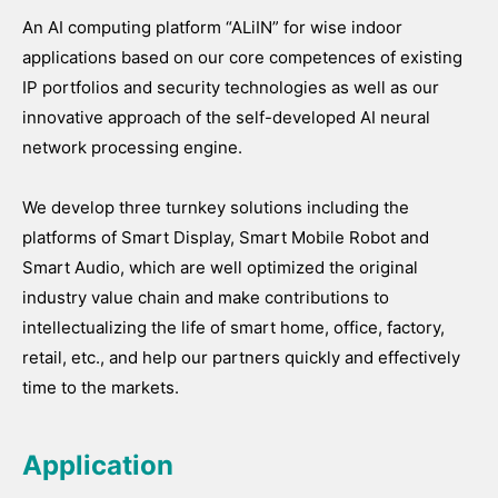
An AI computing platform “ALiIN” for wise indoor
applications based on our core competences of existing
IP portfolios and security technologies as well as our
innovative approach of the self-developed AI neural
network processing engine.
We develop three turnkey solutions including the
platforms of Smart Display, Smart Mobile Robot and
Smart Audio, which are well optimized the original
industry value chain and make contributions to
intellectualizing the life of smart home, office, factory,
retail, etc., and help our partners quickly and effectively
time to the markets.
Application