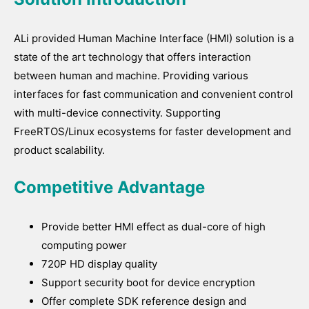
ALi provided Human Machine Interface (HMI) solution is a
state of the art technology that offers interaction
between human and machine. Providing various
interfaces for fast communication and convenient control
with multi-device connectivity. Supporting
FreeRTOS/Linux ecosystems for faster development and
product scalability.
Competitive Advantage
Provide better HMI effect as dual-core of high
computing power
720P HD display quality
Support security boot for device encryption
Offer complete SDK reference design and