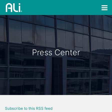
Press Center
Subscribe to this RSS feed