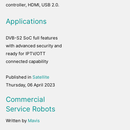
controller, HDMI, USB 2.0.
Applications
DVB-S2 SoC full features
with advanced security and
ready for IPTV/OTT
connected capability
Published in
Satellite
Thursday, 06 April 2023
Commercial
Service Robots
Written by
Mavis