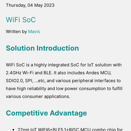
Thursday, 04 May 2023
WiFi SoC
Written by
Mavis
Solution Introduction
WiFi SoC is a highly integrated SoC for IoT solution with
2.4GHz Wi-Fi and BLE. It also includes Andes MCU,
SDIO2.0, SPI, ...etc, and various peripheral interfaces to
have high reliability and low power consumption to fulfill
various consumer applications.
Competitive Advantage
22nm IoT WIFI6+BLE5.1+RISC MCU combo chip for