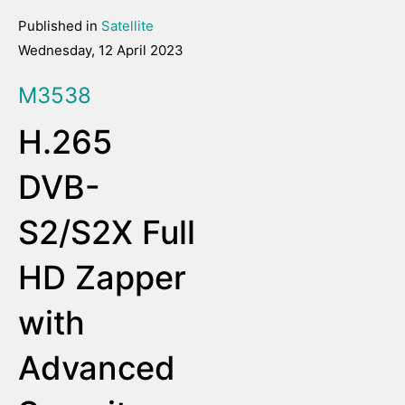
Published in
Satellite
Wednesday, 12 April 2023
M3538
H.265
DVB-
S2/S2X Full
HD Zapper
with
Advanced