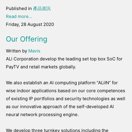
Published in
產品資訊
Read more...
Friday, 28 August 2020
Our Offering
Written by
Mavis
ALi Corporation develop the leading set top box SoC for
PayTV and retail markets globally.
We also establish an AI computing platform “ALiIN” for
wise indoor applications based on our core competences
of existing IP portfolios and security technologies as well
as our innovative approach of the self-developed AI
neural network processing engine.
We develop three turnkey solutions including the