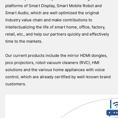
platforms of Smart Display, Smart Mobile Robot and
Smart Audio, which are well optimized the original
industry value chain and make contributions to
intellectualizing the life of smart home, office, factory,
retail, etc., and help our partners quickly and effectively
time to the markets.
Our current products include the mirror HDMI dongles,
pico projectors, robot vacuum cleaners (RVC), HMI
solutions and the various home appliances with voice
control, which are already certified by well-known brand
customers.