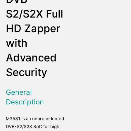
S2/S2X Full
HD Zapper
with
Advanced
Security
General
Description
M3531 is an unprecedented
DVB-S2/S2X SoC for high