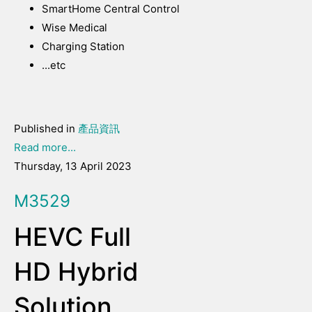
SmartHome Central Control
Wise Medical
Charging Station
...etc
Published in
產品資訊
Read more...
Thursday, 13 April 2023
M3529
HEVC Full
HD Hybrid
Solution