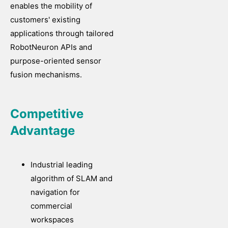
enables the mobility of
customers' existing
applications through tailored
RobotNeuron APIs and
purpose-oriented sensor
fusion mechanisms.
Competitive
Advantage
Industrial leading
algorithm of SLAM and
navigation for
commercial
workspaces