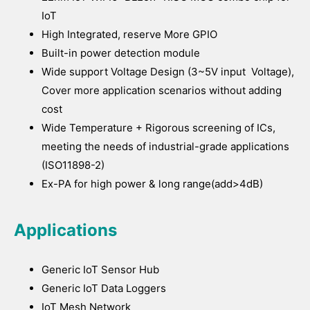
IoT
High Integrated, reserve More GPIO
Built-in power detection module
Wide support Voltage Design (3~5V input Voltage),
Cover more application scenarios without adding
cost
Wide Temperature + Rigorous screening of ICs,
meeting the needs of industrial-grade applications
(ISO11898-2)
Ex-PA for high power & long range(add>4dB)
Applications
Generic IoT Sensor Hub
Generic IoT Data Loggers
IoT Mesh Network