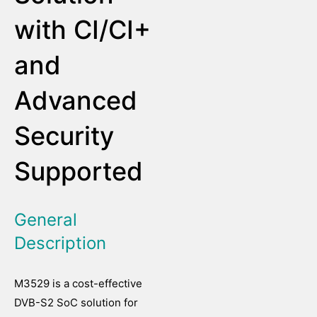
with CI/CI+
and
Advanced
Security
Supported
General
Description
M3529 is a cost-effective
DVB-S2 SoC solution for