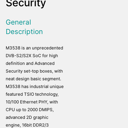
Security
General
Description
M3538 is an unprecedented
DVB-S2/S2X SoC for high
definition and Advanced
Security set-top boxes, with
neat design basic segment.
M3538 has industrial unique
featured TSIO technology,
10/100 Ethernet PHY, with
CPU up to 2000 DMIPS,
advanced 2D graphic
engine, 16bit DDR2/3