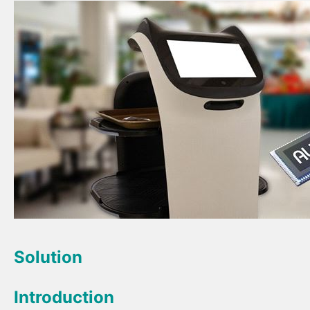
Solution
Introduction