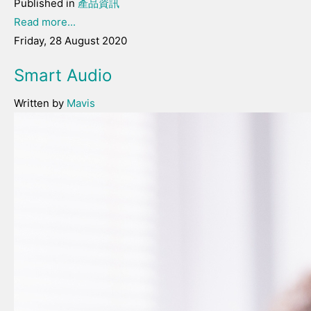
Published in
產品資訊
Read more...
Friday, 28 August 2020
Smart Audio
Written by
Mavis