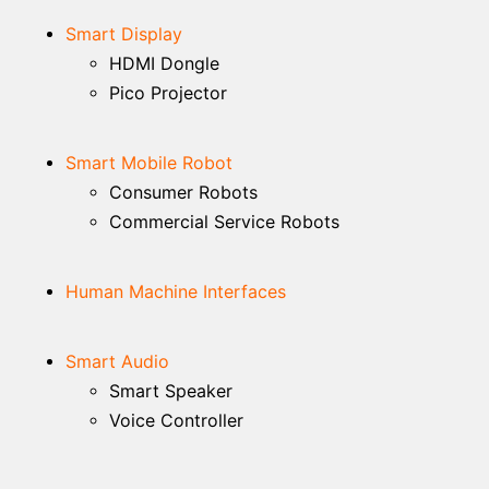
Smart Display
HDMI Dongle
Pico Projector
Smart Mobile Robot
Consumer Robots
Commercial Service Robots
Human Machine Interfaces
Smart Audio
Smart Speaker
Voice Controller