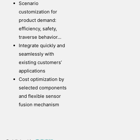
Scenario
customization for
product demand:
efficiency, safety,
traverse behavior…
Integrate quickly and
seamlessly with
existing customers’
applications
Cost optimization by
selected components
and flexible sensor
fusion mechanism