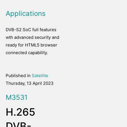
Applications
DVB-S2 SoC full features
wth advanced security and
ready for HTML5 browser
connected capability.
Published in
Satellite
Thursday, 13 April 2023
M3531
H.265
DVB-