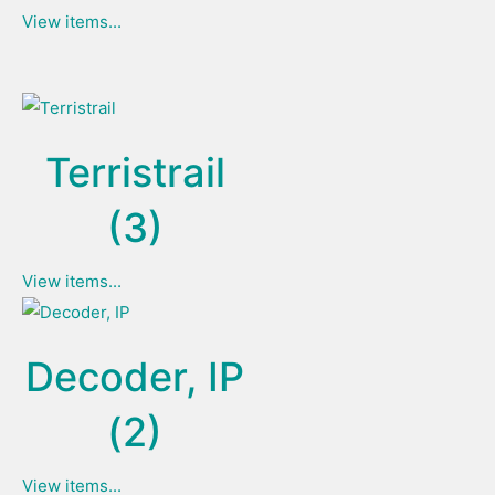
View items...
Terristrail
(3)
View items...
Decoder, IP
(2)
View items...