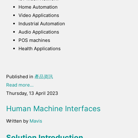
Home Automation
Video Applications
Industrial Automation
Audio Applications
POS machines
Health Applications
Published in
產品資訊
Read more...
Thursday, 13 April 2023
Human Machine Interfaces
Written by
Mavis
Solution Introduction