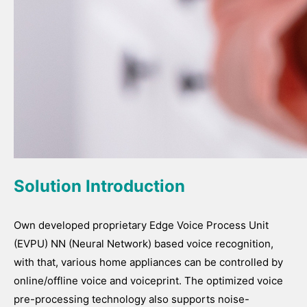
Solution Introduction
Own developed proprietary Edge Voice Process Unit
(EVPU) NN (Neural Network) based voice recognition,
with that, various home appliances can be controlled by
online/offline voice and voiceprint. The optimized voice
pre-processing technology also supports noise-