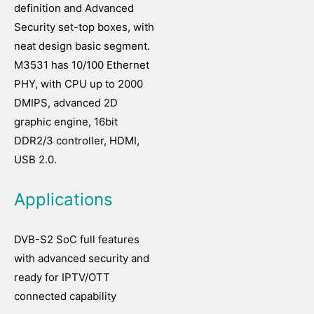
definition and Advanced
Security set-top boxes, with
neat design basic segment.
M3531 has 10/100 Ethernet
PHY, with CPU up to 2000
DMIPS, advanced 2D
graphic engine, 16bit
DDR2/3 controller, HDMI,
USB 2.0.
Applications
DVB-S2 SoC full features
with advanced security and
ready for IPTV/OTT
connected capability