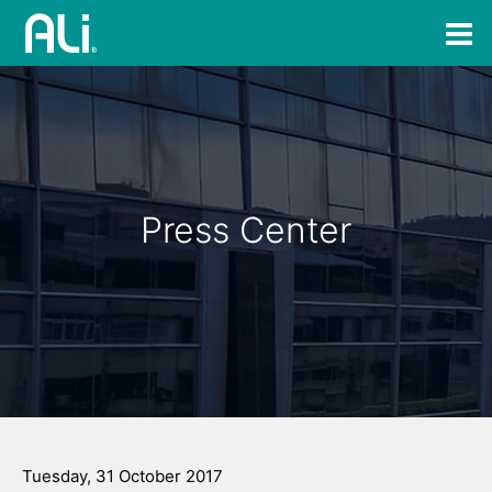
Press Center
Tuesday, 31 October 2017