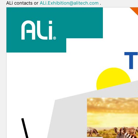
ALi contacts or
ALi.Exhibition@alitech.com
.