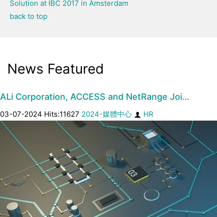
Solution at IBC 2017 in Amsterdam
back to top
News Featured
ALi Corporation, ACCESS and NetRange Joi…
03-07-2024 Hits:11627
2024-媒體中心
HR