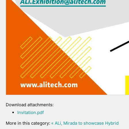
Download attachments:
Invitation.pdf
More in this category:
« ALi, Mirada to showcase Hybrid