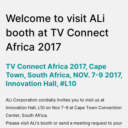
Welcome to visit ALi
booth at TV Connect
Africa 2017
TV Connect Africa 2017, Cape
Town, South Africa, NOV. 7-9 2017,
Innovation Hall, #L10
ALi Corporation cordially invites you to visit us at
Innovation Hall, L10 on Nov 7-9 at Cape Town Convention
Center, South Africa.
Please visit ALi's booth or send a meeting request to your