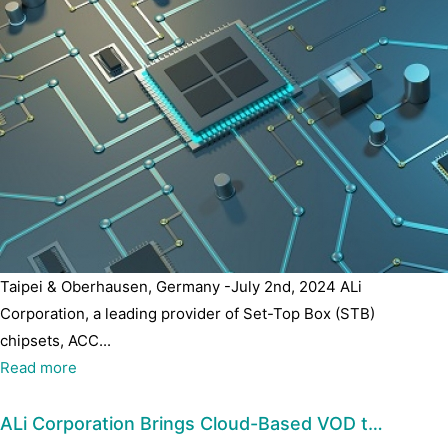
Taipei & Oberhausen, Germany -July 2nd, 2024 ALi
Corporation, a leading provider of Set-Top Box (STB)
chipsets, ACC...
Read more
ALi Corporation Brings Cloud-Based VOD t…