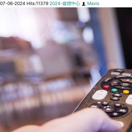
07-06-2024 Hits:11379
2024-媒體中心
Mavis