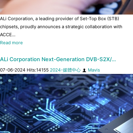
ALi Corporation, a leading provider of Set-Top Box (STB)
chipsets, proudly announces a strategic collaboration with
ACCE...
Read more
ALi Corporation Next-Generation DVB-S2X/…
07-06-2024 Hits:14155
2024-媒體中心
Mavis