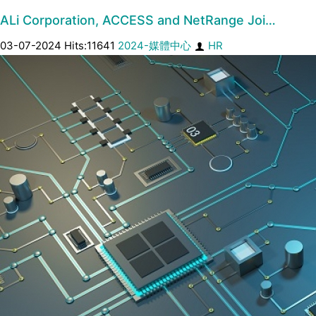
ALi Corporation, ACCESS and NetRange Joi…
03-07-2024 Hits:11641
2024-媒體中心
HR