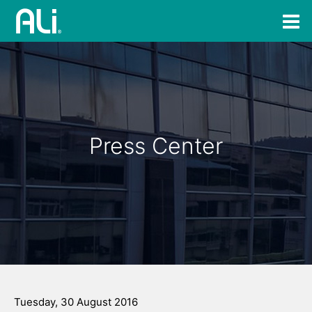
Press Center
Tuesday, 30 August 2016