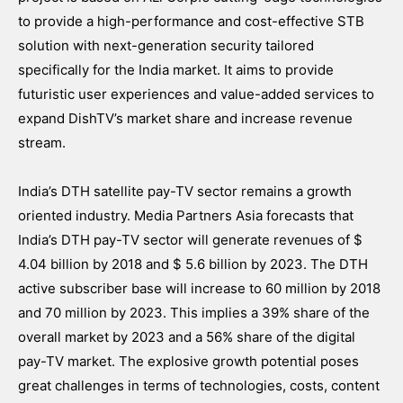
to provide a high-performance and cost-effective STB
solution with next-generation security tailored
specifically for the India market. It aims to provide
futuristic user experiences and value-added services to
expand DishTV’s market share and increase revenue
stream.
India’s DTH satellite pay-TV sector remains a growth
oriented industry. Media Partners Asia forecasts that
India’s DTH pay-TV sector will generate revenues of $
4.04 billion by 2018 and $ 5.6 billion by 2023. The DTH
active subscriber base will increase to 60 million by 2018
and 70 million by 2023. This implies a 39% share of the
overall market by 2023 and a 56% share of the digital
pay-TV market. The explosive growth potential poses
great challenges in terms of technologies, costs, content