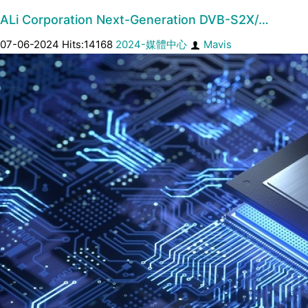
ALi Corporation Next-Generation DVB-S2X/…
07-06-2024 Hits:14168
2024-媒體中心
Mavis