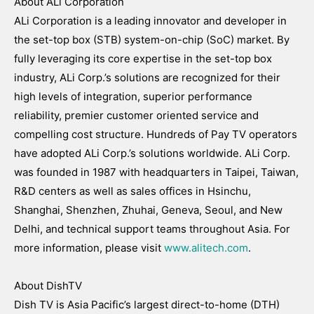
About ALi Corporation
ALi Corporation is a leading innovator and developer in
the set-top box (STB) system-on-chip (SoC) market. By
fully leveraging its core expertise in the set-top box
industry, ALi Corp.’s solutions are recognized for their
high levels of integration, superior performance
reliability, premier customer oriented service and
compelling cost structure. Hundreds of Pay TV operators
have adopted ALi Corp.’s solutions worldwide. ALi Corp.
was founded in 1987 with headquarters in Taipei, Taiwan,
R&D centers as well as sales offices in Hsinchu,
Shanghai, Shenzhen, Zhuhai, Geneva, Seoul, and New
Delhi, and technical support teams throughout Asia. For
more information, please visit
www.alitech.com
.
About DishTV
Dish TV is Asia Pacific’s largest direct-to-home (DTH)