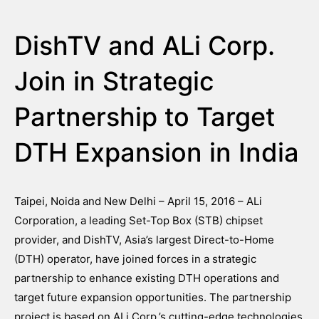
DishTV and ALi Corp.
Join in Strategic
Partnership to Target
DTH Expansion in India
Taipei, Noida and New Delhi – April 15, 2016 – ALi
Corporation, a leading Set-Top Box (STB) chipset
provider, and DishTV, Asia’s largest Direct-to-Home
(DTH) operator, have joined forces in a strategic
partnership to enhance existing DTH operations and
target future expansion opportunities. The partnership
project is based on ALi Corp.’s cutting-edge technologies