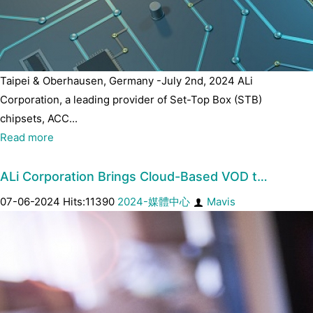
Taipei & Oberhausen, Germany -July 2nd, 2024 ALi
Corporation, a leading provider of Set-Top Box (STB)
chipsets, ACC...
Read more
ALi Corporation Brings Cloud-Based VOD t…
07-06-2024 Hits:11390
2024-媒體中心
Mavis