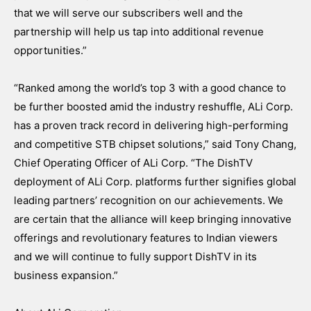
that we will serve our subscribers well and the
partnership will help us tap into additional revenue
opportunities.”
“Ranked among the world’s top 3 with a good chance to
be further boosted amid the industry reshuffle, ALi Corp.
has a proven track record in delivering high-performing
and competitive STB chipset solutions,” said Tony Chang,
Chief Operating Officer of ALi Corp. “The DishTV
deployment of ALi Corp. platforms further signifies global
leading partners’ recognition on our achievements. We
are certain that the alliance will keep bringing innovative
offerings and revolutionary features to Indian viewers
and we will continue to fully support DishTV in its
business expansion.”