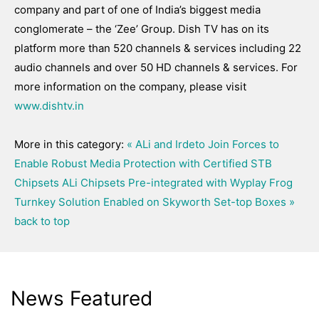
company and part of one of India’s biggest media
conglomerate – the ‘Zee’ Group. Dish TV has on its
platform more than 520 channels & services including 22
audio channels and over 50 HD channels & services. For
more information on the company, please visit
www.dishtv.in
More in this category:
« ALi and Irdeto Join Forces to
Enable Robust Media Protection with Certified STB
Chipsets
ALi Chipsets Pre-integrated with Wyplay Frog
Turnkey Solution Enabled on Skyworth Set-top Boxes »
back to top
News Featured