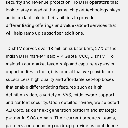
security and revenue protection. To DTH operators that
look to stay ahead of the game, chipset technology plays
an important role in their abilities to provide
differentiating offerings and value-added services that
will help ramp up subscriber additions.
“DishTV serves over 13 million subscribers, 27% of the
Indian DTH market,” said V K Gupta, COO, DishTV. “To
maintain our market leadership and capture expansion
opportunities in India, it is crucial that we provide our
subscribers high quality and affordable set-top boxes
that enable differentiating features such as high
definition video, a variety of VAS, middleware support
and content security. Upon detailed review, we selected
ALi Corp. as our next generation platform and strategic
partner in SOC domain. Their current products, teams,
partners and upcoming roadmap provide us confidence