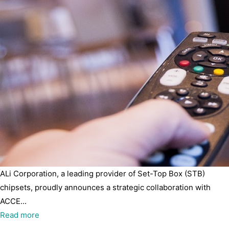
ALi Corporation, a leading provider of Set-Top Box (STB)
chipsets, proudly announces a strategic collaboration with
ACCE...
Read more