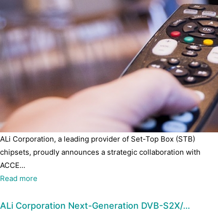
ALi Corporation, a leading provider of Set-Top Box (STB)
chipsets, proudly announces a strategic collaboration with
ACCE...
Read more
ALi Corporation Next-Generation DVB-S2X/…