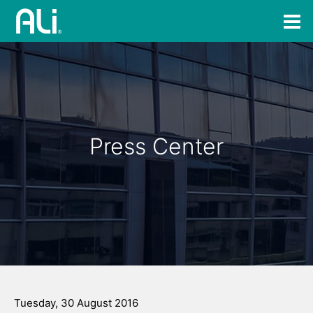
Press Center
Tuesday, 30 August 2016