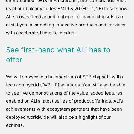
on September 9-13 in Amsterdam, the Netherlands. Visit
us at our balcony suites BM19 & 20 (Hall 1, 2F) to see how
ALi’s cost-effective and high-performance chipsets can
assist you in launching innovative products and services
with accelerated time-to-market.
See first-hand what ALi has to
offer
We will showcase a full spectrum of STB chipsets with a
focus on hybrid (DVB+IP) solutions. You will also be able
to see live demonstrations of the value-added features
enabled on ALi’s latest series of product offerings. ALi’s
achievements with ecosystem partners that have been
deployed worldwide will also be a highlight of our
exhibits.