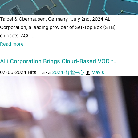
Taipei & Oberhausen, Germany -July 2nd, 2024 ALi
Corporation, a leading provider of Set-Top Box (STB)
chipsets, ACC...
Read more
ALi Corporation Brings Cloud-Based VOD t…
07-06-2024 Hits:11373
2024-媒體中心
Mavis