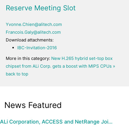
Reserve Meeting Slot
Yvonne.Chien@alitech.com
Francois.Galy@alitech.com
Download attachments:
IBC-Invitation-2016
More in this category:
New H.265 hybrid set-top box
chipset from ALi Corp. gets a boost with MIPS CPUs »
back to top
News Featured
ALi Corporation, ACCESS and NetRange Joi…