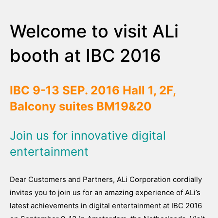
Welcome to visit ALi
booth at IBC 2016
IBC 9-13 SEP. 2016
Hall 1, 2F,
Balcony suites BM19&20
Join us for innovative digital
entertainment
Dear Customers and Partners, ALi Corporation cordially
invites you to join us for an amazing experience of ALi’s
latest achievements in digital entertainment at IBC 2016