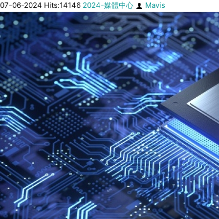
07-06-2024 Hits:14146
2024-媒體中心
Mavis