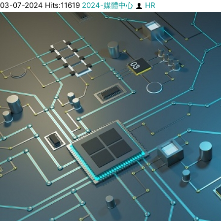
03-07-2024 Hits:11619
2024-媒體中心
HR