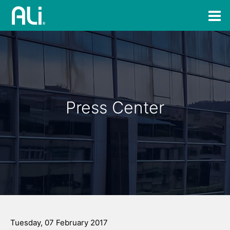
Press Center
Tuesday, 07 February 2017