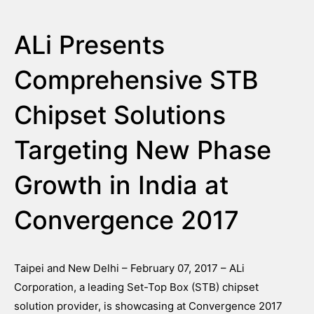
ALi Presents
Comprehensive STB
Chipset Solutions
Targeting New Phase
Growth in India at
Convergence 2017
Taipei and New Delhi – February 07, 2017 – ALi
Corporation, a leading Set-Top Box (STB) chipset
solution provider, is showcasing at Convergence 2017