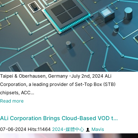
Taipei & Oberhausen, Germany -July 2nd, 2024 ALi
Corporation, a leading provider of Set-Top Box (STB)
chipsets, ACC...
Read more
ALi Corporation Brings Cloud-Based VOD t…
07-06-2024 Hits:11464
2024-媒體中心
Mavis