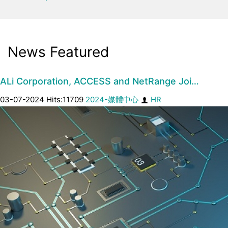
News Featured
ALi Corporation, ACCESS and NetRange Joi…
03-07-2024 Hits:11709
2024-媒體中心
HR