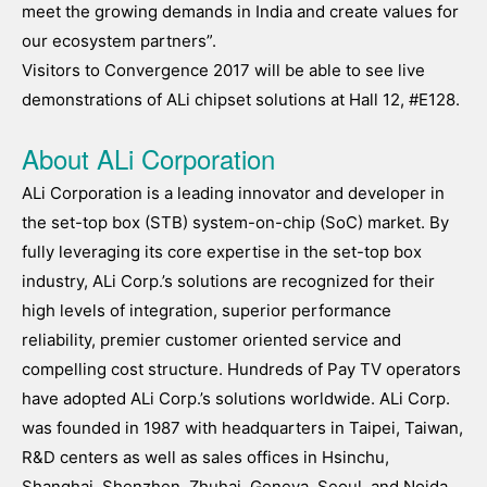
meet the growing demands in India and create values for
our ecosystem partners”.
Visitors to Convergence 2017 will be able to see live
demonstrations of ALi chipset solutions at Hall 12, #E128.
About ALi Corporation
ALi Corporation is a leading innovator and developer in
the set-top box (STB) system-on-chip (SoC) market. By
fully leveraging its core expertise in the set-top box
industry, ALi Corp.’s solutions are recognized for their
high levels of integration, superior performance
reliability, premier customer oriented service and
compelling cost structure. Hundreds of Pay TV operators
have adopted ALi Corp.’s solutions worldwide. ALi Corp.
was founded in 1987 with headquarters in Taipei, Taiwan,
R&D centers as well as sales offices in Hsinchu,
Shanghai, Shenzhen, Zhuhai, Geneva, Seoul, and Noida,