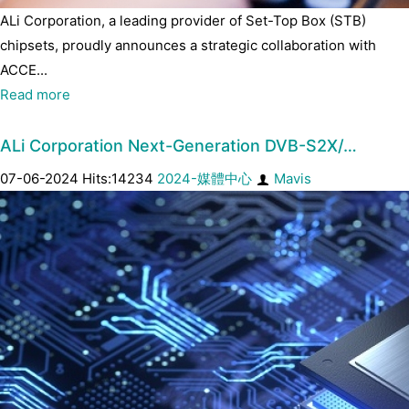
ALi Corporation, a leading provider of Set-Top Box (STB)
chipsets, proudly announces a strategic collaboration with
ACCE...
Read more
ALi Corporation Next-Generation DVB-S2X/…
07-06-2024 Hits:14234
2024-媒體中心
Mavis