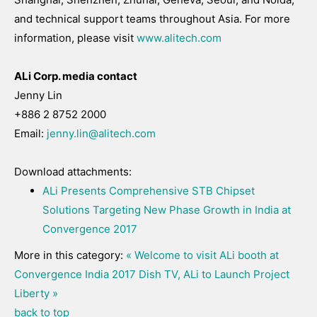
and technical support teams throughout Asia. For more
information, please visit
www.alitech.com
ALi Corp. media contact
Jenny Lin
+886 2 8752 2000
Email:
jenny.lin@alitech.com
Download attachments:
ALi Presents Comprehensive STB Chipset
Solutions Targeting New Phase Growth in India at
Convergence 2017
More in this category:
« Welcome to visit ALi booth at
Convergence India 2017
Dish TV, ALi to Launch Project
Liberty »
back to top