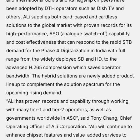
been adopted by DTH operators such as Dish TV and
others. ALi supplies both card-based and cardless
solutions to the global market with proven records for its
high-performance, ASO (analogue switch-off) capability
and cost effectiveness that can respond to the rapid STB
demand for the Phase 4 Digitalization in India with full
range from the widely deployed SD and HD, to the
advanced H.265 compression which saves operator
bandwidth. The hybrid solutions are newly added product
lineup to complement the solution spectrum for the
upcoming rising demand.
“ALi has proven records and capability through working
with many tier-1 and tier-2 operators, as well as
governments worldwide in ASO”, said Tony Chang, Chief
Operating Officer of ALi Corporation. “ALi will continue to
enhance chipset features and value-added services to