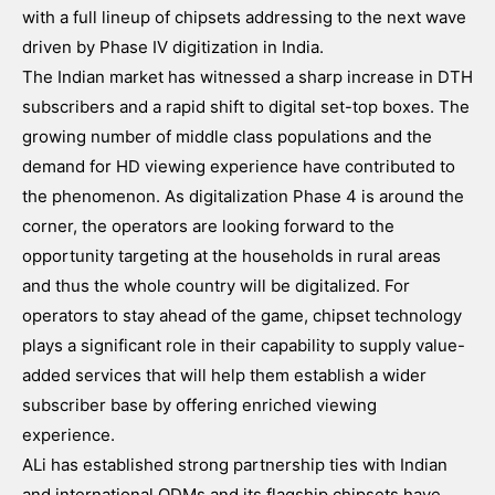
with a full lineup of chipsets addressing to the next wave
driven by Phase IV digitization in India.
The Indian market has witnessed a sharp increase in DTH
subscribers and a rapid shift to digital set-top boxes. The
growing number of middle class populations and the
demand for HD viewing experience have contributed to
the phenomenon. As digitalization Phase 4 is around the
corner, the operators are looking forward to the
opportunity targeting at the households in rural areas
and thus the whole country will be digitalized. For
operators to stay ahead of the game, chipset technology
plays a significant role in their capability to supply value-
added services that will help them establish a wider
subscriber base by offering enriched viewing
experience.
ALi has established strong partnership ties with Indian
and international ODMs and its flagship chipsets have