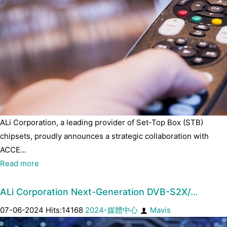
ALi Corporation, a leading provider of Set-Top Box (STB)
chipsets, proudly announces a strategic collaboration with
ACCE...
Read more
ALi Corporation Next-Generation DVB-S2X/…
07-06-2024 Hits:14168
2024-媒體中心
Mavis