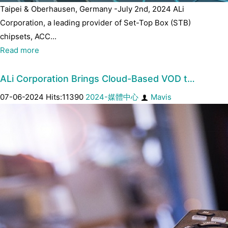
Taipei & Oberhausen, Germany -July 2nd, 2024 ALi
Corporation, a leading provider of Set-Top Box (STB)
chipsets, ACC...
Read more
ALi Corporation Brings Cloud-Based VOD t…
07-06-2024 Hits:11390
2024-媒體中心
Mavis