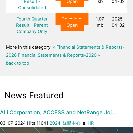
Result -
Open
kb
04-02
Consolidated
Fourth Quarter
Download
1.07
2025-
Result - Parent
Open
mb
04-02
Company Only
More in this category:
« Financial Statements & Reports-
2026
Financial Statements & Reports-2020 »
back to top
News Featured
ALi Corporation, ACCESS and NetRange Joi…
03-07-2024 Hits:11641
2024-媒體中心
HR