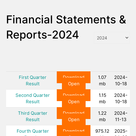
Financial Statements &
Reports-2024
First Quarter
Download
1.07
2024-
Result
Open
mb
10-18
Second Quarter
Download
1.15
2024-
Result
Open
mb
10-18
Third Quarter
Download
1.22
2024-
Result
Open
mb
11-13
Fourth Quarter
Download
975.12
2025-