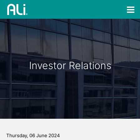
Investor Relations
Thursday, 06 June 2024