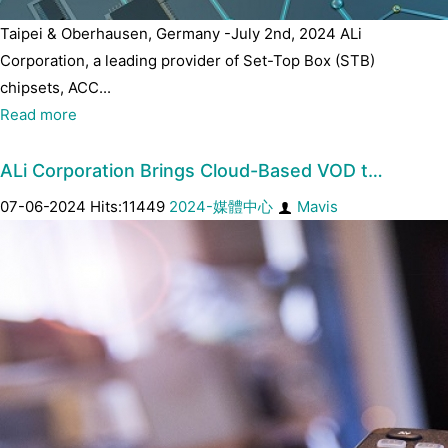
Taipei & Oberhausen, Germany -July 2nd, 2024 ALi
Corporation, a leading provider of Set-Top Box (STB)
chipsets, ACC...
Read more
ALi Corporation Brings Cloud-Based VOD t…
07-06-2024 Hits:11449
2024-媒體中心
Mavis