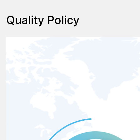
Quality Policy