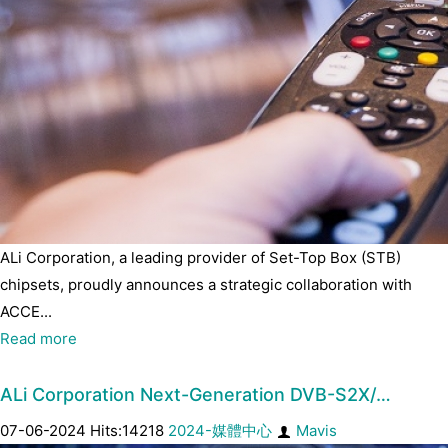
ALi Corporation, a leading provider of Set-Top Box (STB)
chipsets, proudly announces a strategic collaboration with
ACCE...
Read more
ALi Corporation Next-Generation DVB-S2X/…
07-06-2024 Hits:14218
2024-媒體中心
Mavis