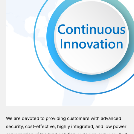
We are devoted to providing customers with advanced
security, cost-effective, highly integrated, and low power