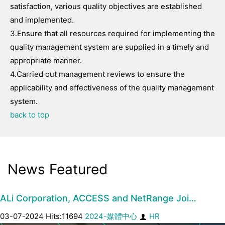
satisfaction, various quality objectives are established
and implemented.
3.Ensure that all resources required for implementing the
quality management system are supplied in a timely and
appropriate manner.
4.Carried out management reviews to ensure the
applicability and effectiveness of the quality management
system.
back to top
News Featured
ALi Corporation, ACCESS and NetRange Joi…
03-07-2024 Hits:11694
2024-媒體中心
HR