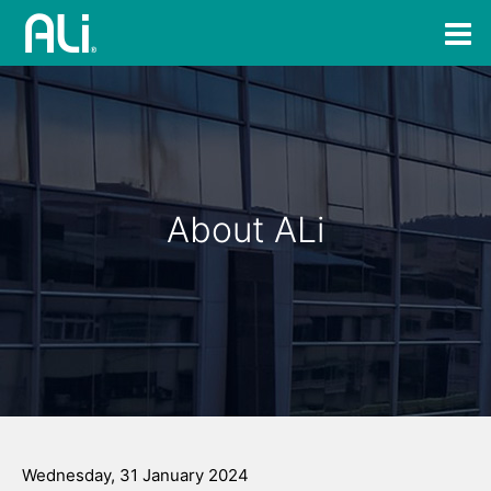
About ALi
Wednesday, 31 January 2024