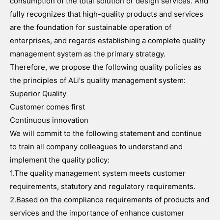
consumption of the total solution or design services. And
fully recognizes that high-quality products and services
are the foundation for sustainable operation of
enterprises, and regards establishing a complete quality
management system as the primary strategy.
Therefore, we propose the following quality policies as
the principles of ALi's quality management system:
Superior Quality
Customer comes first
Continuous innovation
We will commit to the following statement and continue
to train all company colleagues to understand and
implement the quality policy:
1.The quality management system meets customer
requirements, statutory and regulatory requirements.
2.Based on the compliance requirements of products and
services and the importance of enhance customer