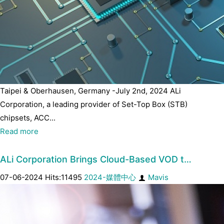
Taipei & Oberhausen, Germany -July 2nd, 2024 ALi
Corporation, a leading provider of Set-Top Box (STB)
chipsets, ACC...
Read more
ALi Corporation Brings Cloud-Based VOD t…
07-06-2024 Hits:11495
2024-媒體中心
Mavis