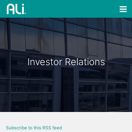
Investor Relations
Subscribe to this RSS feed