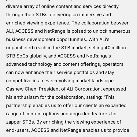
diverse array of online content and services directly
through their STBs, delivering an immersive and
enriched viewing experience. The collaboration between
ALi, ACCESS and NetRange is poised to unlock numerous
business development opportunities. With ALi's
unparalleled reach in the STB market, selling 40 million
STB SoCs globally, and ACCESS and NetRange's
advanced technology and content offerings, operators
can now enhance their service portfolios and stay
competitive in an ever-evolving market landscape.
Cashew Chen, President of ALi Corporation, expressed
his enthusiasm for the collaboration, stating: "This
partnership enables us to offer our clients an expanded
range of content options and upgraded features for
zapper STBs. By enriching the viewing experience of
end-users, ACCESS and NetRange enables us to provide