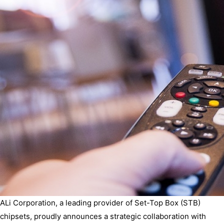
ALi Corporation, a leading provider of Set-Top Box (STB)
chipsets, proudly announces a strategic collaboration with