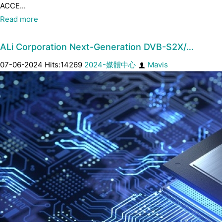
ACCE...
Read more
ALi Corporation Next-Generation DVB-S2X/…
07-06-2024 Hits:14269
2024-媒體中心
Mavis