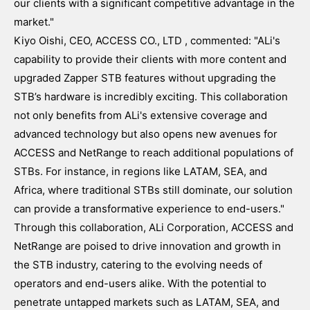
our clients with a significant competitive advantage in the
market."
Kiyo Oishi, CEO, ACCESS CO., LTD , commented: "ALi's
capability to provide their clients with more content and
upgraded Zapper STB features without upgrading the
STB’s hardware is incredibly exciting. This collaboration
not only benefits from ALi's extensive coverage and
advanced technology but also opens new avenues for
ACCESS and NetRange to reach additional populations of
STBs. For instance, in regions like LATAM, SEA, and
Africa, where traditional STBs still dominate, our solution
can provide a transformative experience to end-users."
Through this collaboration, ALi Corporation, ACCESS and
NetRange are poised to drive innovation and growth in
the STB industry, catering to the evolving needs of
operators and end-users alike. With the potential to
penetrate untapped markets such as LATAM, SEA, and