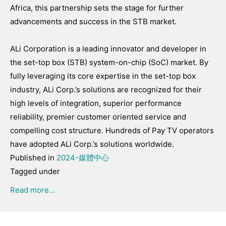
Africa, this partnership sets the stage for further
advancements and success in the STB market.
ALi Corporation is a leading innovator and developer in
the set-top box (STB) system-on-chip (SoC) market. By
fully leveraging its core expertise in the set-top box
industry, ALi Corp.’s solutions are recognized for their
high levels of integration, superior performance
reliability, premier customer oriented service and
compelling cost structure. Hundreds of Pay TV operators
have adopted ALi Corp.’s solutions worldwide.
Published in
2024-媒體中心
Tagged under
Read more...