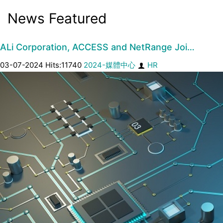
News Featured
ALi Corporation, ACCESS and NetRange Joi…
03-07-2024 Hits:11740
2024-媒體中心
HR