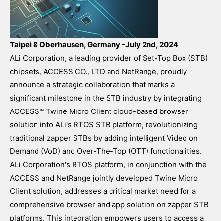
Taipei & Oberhausen, Germany -July 2nd, 2024
ALi Corporation, a leading provider of Set-Top Box (STB)
chipsets, ACCESS CO., LTD and NetRange, proudly
announce a strategic collaboration that marks a
significant milestone in the STB industry by integrating
ACCESS™ Twine Micro Client cloud-based browser
solution into ALi's RTOS STB platform, revolutionizing
traditional zapper STBs by adding intelligent Video on
Demand (VoD) and Over-The-Top (OTT) functionalities.
ALi Corporation's RTOS platform, in conjunction with the
ACCESS and NetRange jointly developed Twine Micro
Client solution, addresses a critical market need for a
comprehensive browser and app solution on zapper STB
platforms. This integration empowers users to access a