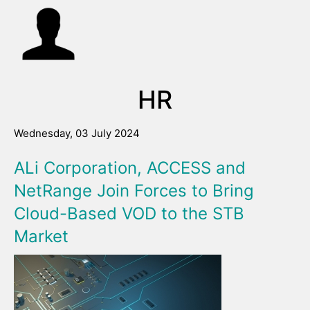
HR
Wednesday, 03 July 2024
ALi Corporation, ACCESS and
NetRange Join Forces to Bring
Cloud-Based VOD to the STB
Market