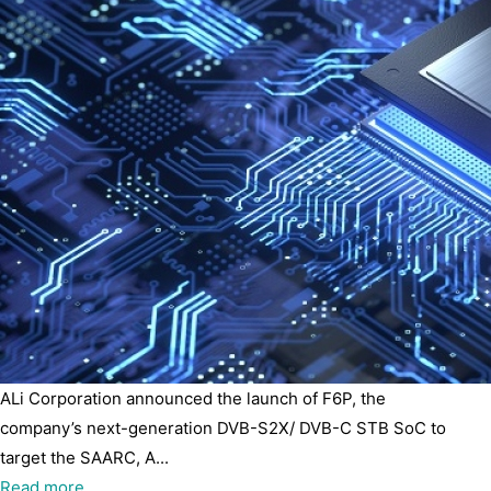
ALi Corporation announced the launch of F6P, the
company’s next-generation DVB-S2X/ DVB-C STB SoC to
target the SAARC, A...
Read more