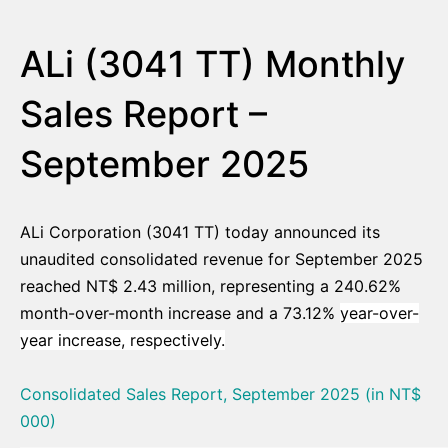
ALi (3041 TT) Monthly
Sales Report –
September 2025
ALi Corporation (3041 TT) today announced its
unaudited consolidated revenue for September 2025
reached NT$ 2.43 million, representing a 240.62%
month-over-month increase and a 73.12%
year-over-
year increase, respectively.
Consolidated Sales Report, September 2025 (in NT$
000)