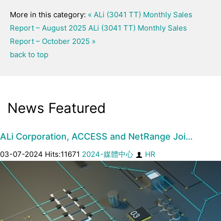
More in this category:
« ALi (3041 TT) Monthly Sales
Report – August 2025
ALi (3041 TT) Monthly Sales
Report – October 2025 »
back to top
News Featured
ALi Corporation, ACCESS and NetRange Joi…
03-07-2024 Hits:11671
2024-媒體中心
HR