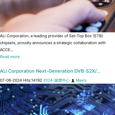
ALi Corporation, a leading provider of Set-Top Box (STB)
chipsets, proudly announces a strategic collaboration with
ACCE...
Read more
ALi Corporation Next-Generation DVB-S2X/…
07-06-2024 Hits:14192
2024-媒體中心
Mavis