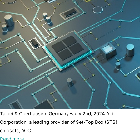
Taipei & Oberhausen, Germany -July 2nd, 2024 ALi
Corporation, a leading provider of Set-Top Box (STB)
chipsets, ACC...
Read more