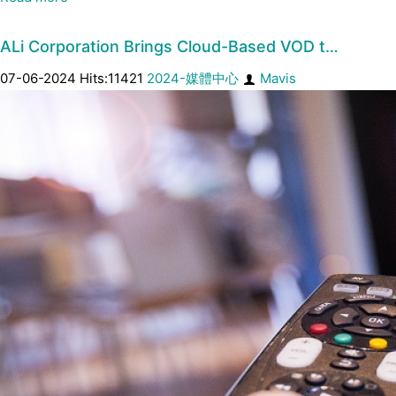
ALi Corporation Brings Cloud-Based VOD t…
07-06-2024 Hits:11421
2024-媒體中心
Mavis