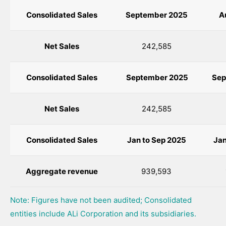
Consolidated Sales
September 2025
A
Net Sales
242,585
Consolidated Sales
September
2025
Sep
Net Sales
242,585
Consolidated Sales
Jan to
Sep
2025
Jan
Aggregate revenue
939,593
Note: Figures have not been audited; Consolidated
entities include ALi Corporation and its subsidiaries.