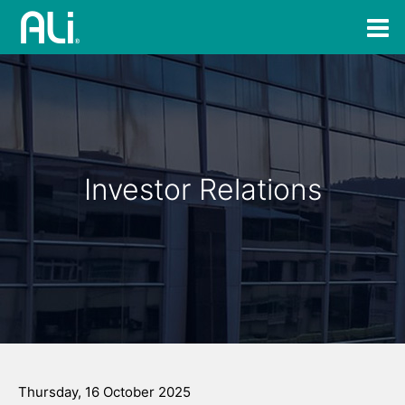
Investor Relations
Thursday, 16 October 2025