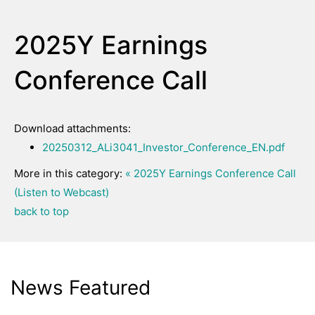
2025Y Earnings
Conference Call
Download attachments:
20250312_ALi3041_Investor_Conference_EN.pdf
More in this category:
« 2025Y Earnings Conference Call
(Listen to Webcast)
back to top
News Featured