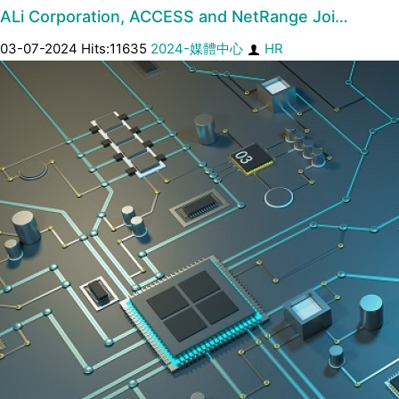
ALi Corporation, ACCESS and NetRange Joi…
03-07-2024 Hits:11635
2024-媒體中心
HR