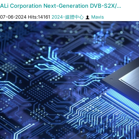
ALi Corporation Next-Generation DVB-S2X/…
07-06-2024 Hits:14161
2024-媒體中心
Mavis