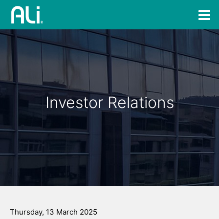
Investor Relations
Thursday, 13 March 2025