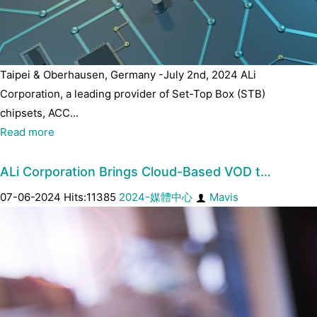
Taipei & Oberhausen, Germany -July 2nd, 2024 ALi
Corporation, a leading provider of Set-Top Box (STB)
chipsets, ACC...
Read more
ALi Corporation Brings Cloud-Based VOD t…
07-06-2024 Hits:11385
2024-媒體中心
Mavis