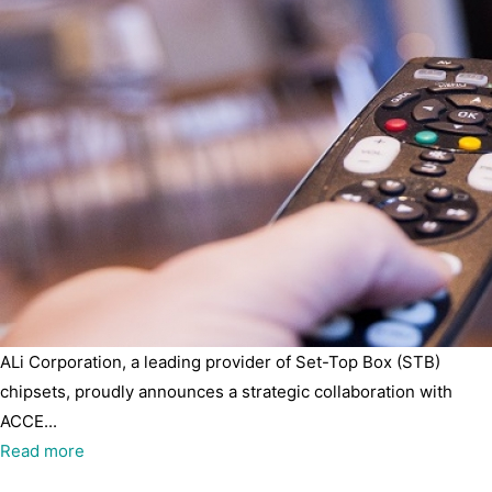
ALi Corporation, a leading provider of Set-Top Box (STB)
chipsets, proudly announces a strategic collaboration with
ACCE...
Read more