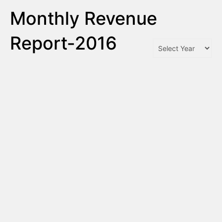
Monthly Revenue
Report-2016