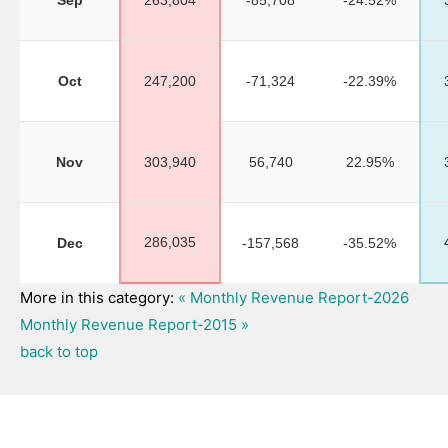
Sep
263,804
-85,708
-24.52%
Oct
247,200
-71,324
-22.39%
Nov
303,940
56,740
22.95%
286,035
Dec
-157,568
-35.52%
More in this category:
« Monthly Revenue Report-2026
Monthly Revenue Report-2015 »
back to top