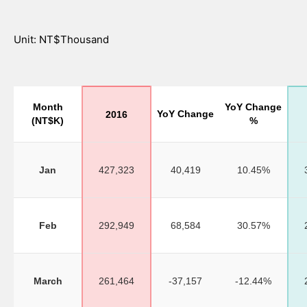
Unit: NT$Thousand
Month
YoY Change
YoY Change
2016
(NT$K)
%
Jan
427,323
40,419
10.45%
Feb
292,949
68,584
30.57%
March
261,464
-37,157
-12.44%