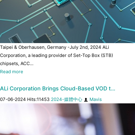
Taipei & Oberhausen, Germany -July 2nd, 2024 ALi
Corporation, a leading provider of Set-Top Box (STB)
chipsets, ACC...
Read more
ALi Corporation Brings Cloud-Based VOD t…
07-06-2024 Hits:11453
2024-媒體中心
Mavis