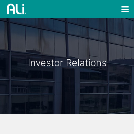
Investor Relations