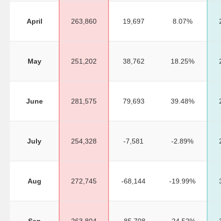
April
263,860
19,697
8.07%
May
251,202
38,762
18.25%
June
281,575
79,693
39.48%
July
254,328
-7,581
-2.89%
Aug
272,745
-68,144
-19.99%