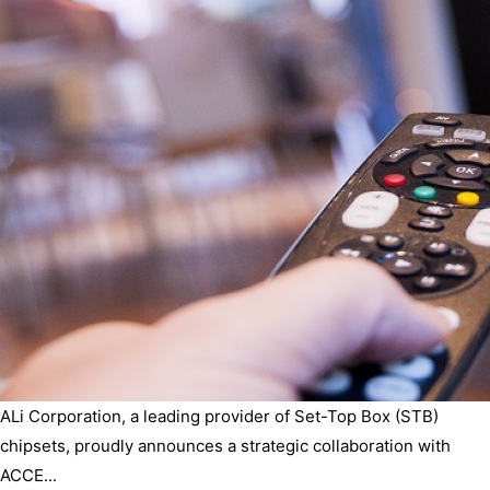
ALi Corporation, a leading provider of Set-Top Box (STB)
chipsets, proudly announces a strategic collaboration with
ACCE...