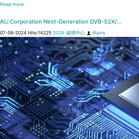
Read more
ALi Corporation Next-Generation DVB-S2X/…
07-06-2024 Hits:14225
2024-媒體中心
Mavis