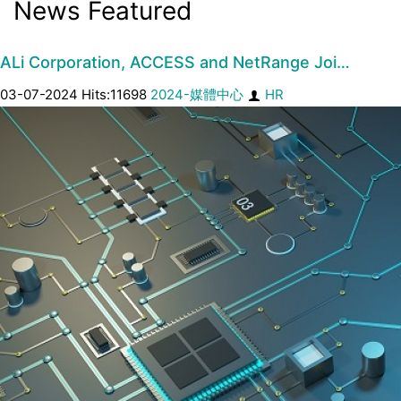
News Featured
ALi Corporation, ACCESS and NetRange Joi…
03-07-2024 Hits:11698
2024-媒體中心
HR