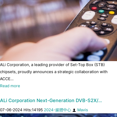
ALi Corporation, a leading provider of Set-Top Box (STB)
chipsets, proudly announces a strategic collaboration with
ACCE...
Read more
ALi Corporation Next-Generation DVB-S2X/…
07-06-2024 Hits:14195
2024-媒體中心
Mavis