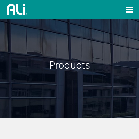
Products