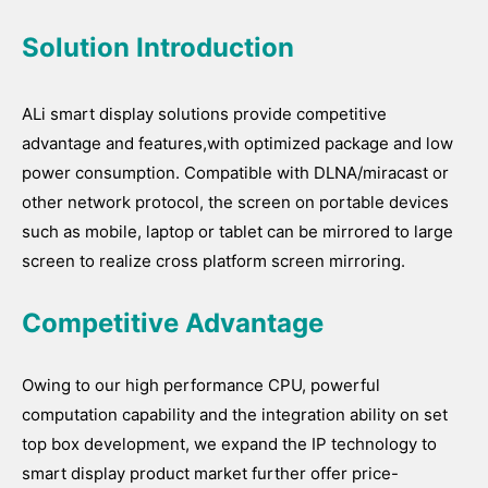
Solution Introduction
ALi smart display solutions provide competitive
advantage and features,with optimized package and low
power consumption. Compatible with DLNA/miracast or
other network protocol, the screen on portable devices
such as mobile, laptop or tablet can be mirrored to large
screen to realize cross platform screen mirroring.
Competitive
Advantage
Owing to our high performance CPU, powerful
computation capability and the integration ability on set
top box development, we expand the IP technology to
smart display product market further offer price-