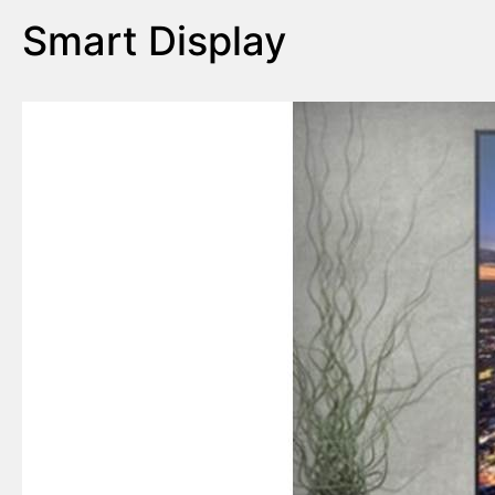
Smart Display