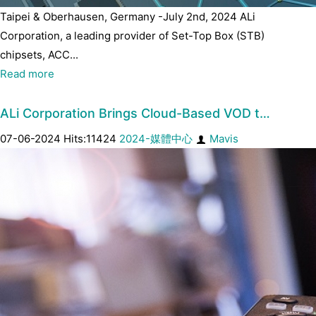
Taipei & Oberhausen, Germany -July 2nd, 2024 ALi
Corporation, a leading provider of Set-Top Box (STB)
chipsets, ACC...
Read more
ALi Corporation Brings Cloud-Based VOD t…
07-06-2024 Hits:11424
2024-媒體中心
Mavis