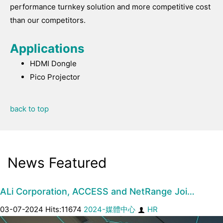
performance turnkey solution and more competitive cost
than our competitors.
Applications
HDMI Dongle
Pico Projector
back to top
News Featured
ALi Corporation, ACCESS and NetRange Joi…
03-07-2024 Hits:11674
2024-媒體中心
HR