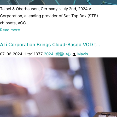
Taipei & Oberhausen, Germany -July 2nd, 2024 ALi
Corporation, a leading provider of Set-Top Box (STB)
chipsets, ACC...
Read more
ALi Corporation Brings Cloud-Based VOD t…
07-06-2024 Hits:11377
2024-媒體中心
Mavis