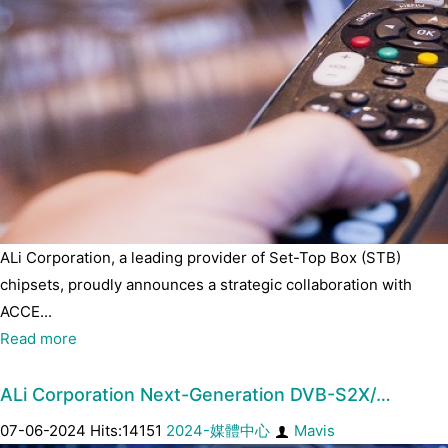
ALi Corporation, a leading provider of Set-Top Box (STB)
chipsets, proudly announces a strategic collaboration with
ACCE...
Read more
ALi Corporation Next-Generation DVB-S2X/…
07-06-2024 Hits:14151
2024-媒體中心
Mavis