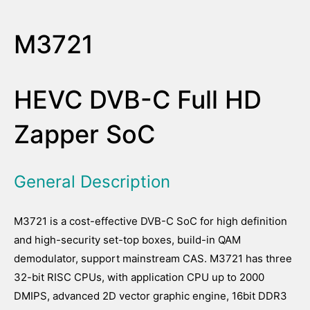
M3721
HEVC DVB-C Full HD
Zapper SoC
General Description
M3721 is a cost-effective DVB-C SoC for high definition
and high-security set-top boxes, build-in QAM
demodulator, support mainstream CAS. M3721 has three
32-bit RISC CPUs, with application CPU up to 2000
DMIPS, advanced 2D vector graphic engine, 16bit DDR3