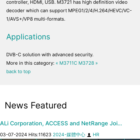
controller, HDMI, USB. M3721 has high definition video
decoder which can support MPEG1/2/4/H.264/HEVC/VC-
1/AVS+/VP8 multi-formats.
Applications
DVB-C solution with advanced security.
More in this category:
« M3711C
M3728 »
back to top
News Featured
ALi Corporation, ACCESS and NetRange Joi…
03-07-2024 Hits:11623
2024-媒體中心
HR