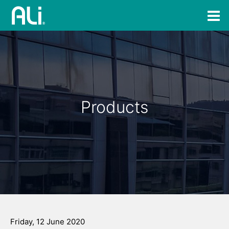
Products
Friday, 12 June 2020