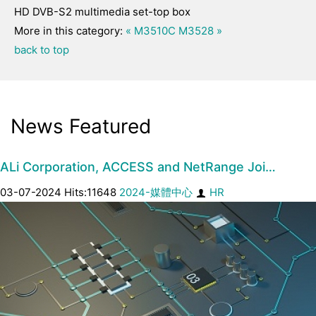
HD DVB-S2 multimedia set-top box
More in this category:
« M3510C
M3528 »
back to top
News Featured
ALi Corporation, ACCESS and NetRange Joi…
03-07-2024 Hits:11648
2024-媒體中心
HR