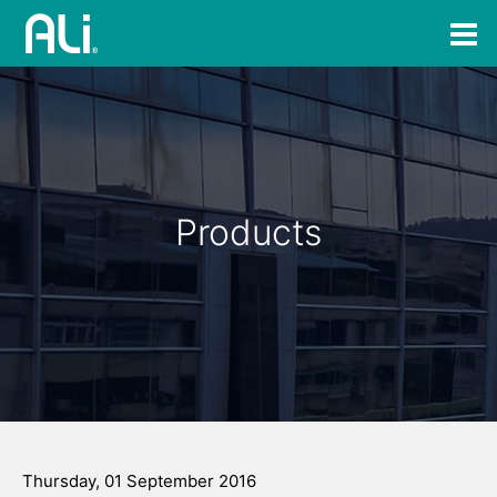
Products
Thursday, 01 September 2016