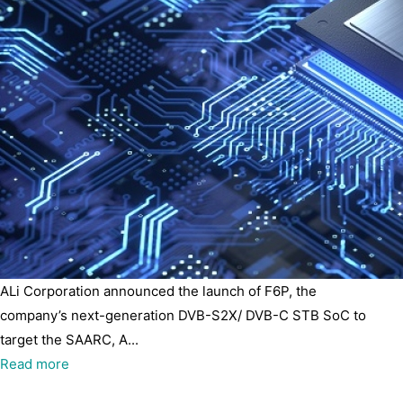
ALi Corporation announced the launch of F6P, the
company’s next-generation DVB-S2X/ DVB-C STB SoC to
target the SAARC, A...
Read more