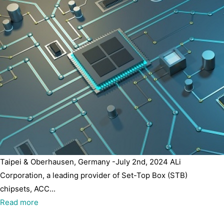
Taipei & Oberhausen, Germany -July 2nd, 2024 ALi
Corporation, a leading provider of Set-Top Box (STB)
chipsets, ACC...
Read more