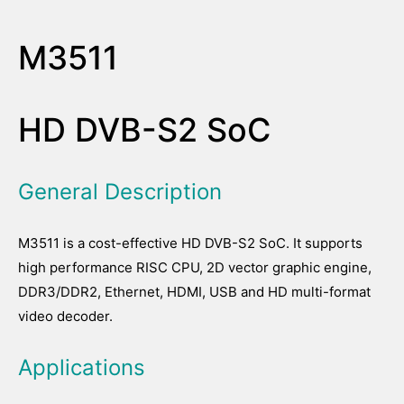
M3511
HD DVB-S2 SoC
General Description
M3511 is a cost-effective HD DVB-S2 SoC. It supports
high performance RISC CPU, 2D vector graphic engine,
DDR3/DDR2, Ethernet, HDMI, USB and HD multi-format
video decoder.
Applications