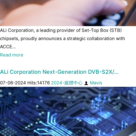
ALi Corporation, a leading provider of Set-Top Box (STB)
chipsets, proudly announces a strategic collaboration with
ACCE...
Read more
ALi Corporation Next-Generation DVB-S2X/…
07-06-2024 Hits:14176
2024-媒體中心
Mavis