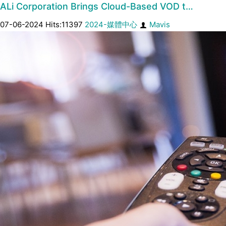
ALi Corporation Brings Cloud-Based VOD t…
07-06-2024 Hits:11397
2024-媒體中心
Mavis