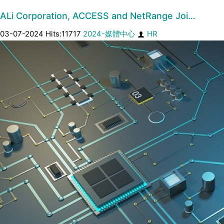
ALi Corporation, ACCESS and NetRange Joi…
03-07-2024 Hits:11717
2024-媒體中心
HR