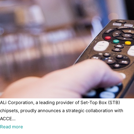
ALi Corporation, a leading provider of Set-Top Box (STB)
chipsets, proudly announces a strategic collaboration with
ACCE...
Read more