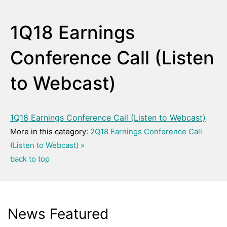
1Q18 Earnings
Conference Call (Listen
to Webcast)
1Q18 Earnings Conference Call (Listen to Webcast)
More in this category:
2Q18 Earnings Conference Call
(Listen to Webcast) »
back to top
News Featured