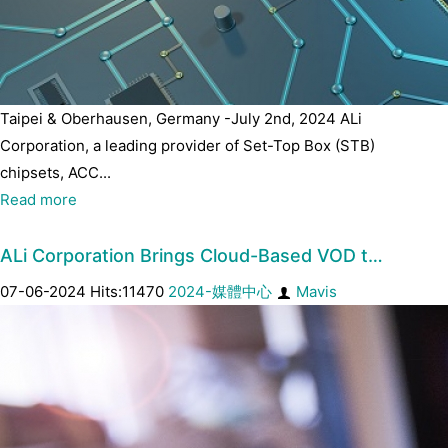
Taipei & Oberhausen, Germany -July 2nd, 2024 ALi
Corporation, a leading provider of Set-Top Box (STB)
chipsets, ACC...
Read more
ALi Corporation Brings Cloud-Based VOD t…
07-06-2024 Hits:11470
2024-媒體中心
Mavis