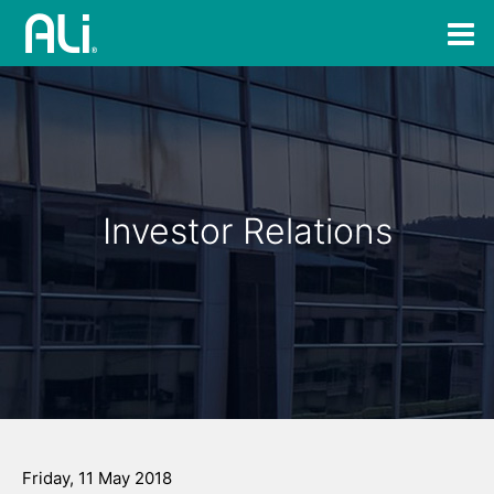
Investor Relations
Friday, 11 May 2018