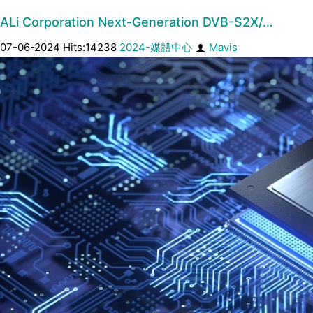
ALi Corporation Next-Generation DVB-S2X/…
07-06-2024 Hits:14238
2024-媒體中心
Mavis