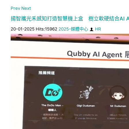
Prev
Next
揚智攜光禾感知打造智慧機上盒 樹立軟硬結合AI Ag
20-01-2025 Hits:15962
2025-媒體中心
HR