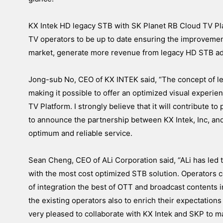
KX Intek HD legacy STB with SK Planet RB Cloud TV Pla
TV operators to be up to date ensuring the improvemen
market, generate more revenue from legacy HD STB add
Jong-sub No, CEO of KX INTEK said, “The concept of 
making it possible to offer an optimized visual experi
TV Platform. I strongly believe that it will contribute t
to announce the partnership between KX Intek, Inc, an
optimum and reliable service.
Sean Cheng, CEO of ALi Corporation said, “ALi has led
with the most cost optimized STB solution. Operators c
of integration the best of OTT and broadcast contents in 
the existing operators also to enrich their expectations
very pleased to collaborate with KX Intek and SKP to m