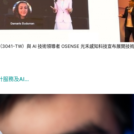
技（3041-TW）與 AI 技術領導者 OSENSE 光禾感知科技宣
服務及AI…