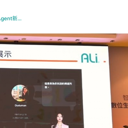
ent新…