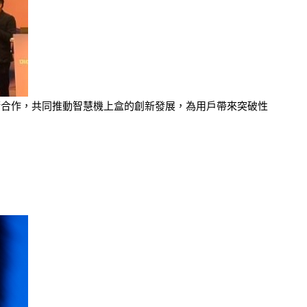
布展開技術合作，共同推動智慧機上盒的創新發展，為用戶帶來突破性