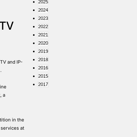
2025
2024
2023
 TV
2022
2021
2020
2019
2018
 TV and IP-
2016
.
2015
2017
ine
, a
tion in the
 services at