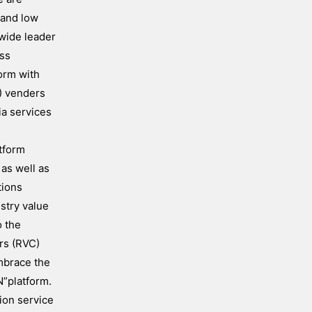
 and low
wide leader
ess
orm with
) venders
ia services
atform
 as well as
tions
ustry value
o the
ers (RVC)
mbrace the
N”platform.
ion service