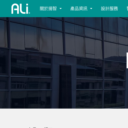
關於揚智
產品資訊
設計服務