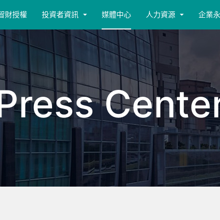
智財授權
投資者資訊
媒體中心
人力資源
企業
Press Cente