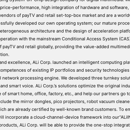
y, price-performance, high integration of hardware and software,
endors of payTV and retail set-top-box market and are a world
ccessfully developed our own operating system; our mature proc
heterogeneous architecture and the design of acceleration platf
ooperation with the mainstream Conditional Access System (CAS
 payTV and retail globally, providing the value-added multimed
tion.
n and excellence, ALi Corp. launched an intelligent computing pl
competences of existing IP portfolios and security technologies
al network processing engine. We developed three turnkey solu
 and smart voice. ALi Corp.’s solutions optimize the original ind
e of smart home, office, factory, etc., and help our partners go t
include the mirror dongles, pico projectors, robot vacuum clean
hich are already certified by well-known brand customers. To e
will incorporate a cloud-channel-device framework into our“ALiI
ducts, ALi Corp. will be able to provide the one-stop integrat