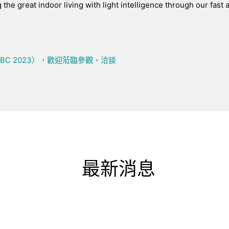
g the great indoor living with light intelligence through our fast 
IBC 2023），歡迎蒞臨參觀、洽談
最新消息