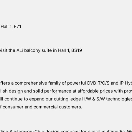
Hall 1, F71
sit the ALi balcony suite in Hall 1, BS19
 offers a comprehensive family of powerful DVB-T/C/S and IP Hy
ish design and solid performance at affordable prices with prov
k will continue to expand our cutting-edge H/W & S/W technologies
y of consumer and commercial customers.
ading System-on-Chip design company for digital multimedia. W