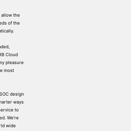
 allow the
eds of the
ically.
aded,
 RB Cloud
 my pleasure
he most
V SOC design
smarter ways
service to
ted. We’re
rld wide