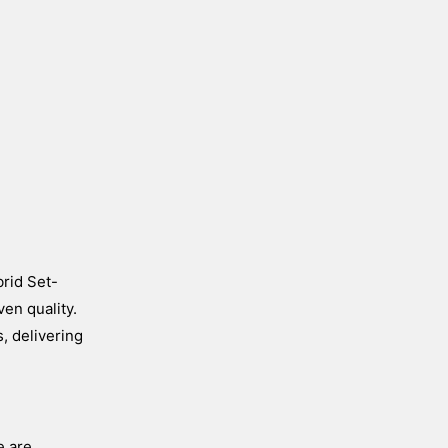
brid Set-
en quality.
, delivering
e are