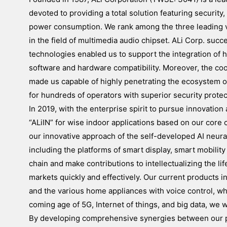
devoted to providing a total solution featuring securit
power consumption. We rank among the three leading v
in the field of multimedia audio chipset. ALi Corp. su
technologies enabled us to support the integration of 
software and hardware compatibility. Moreover, the c
made us capable of highly penetrating the ecosystem of
for hundreds of operators with superior security protec
In 2019, with the enterprise spirit to pursue innovatio
“ALiIN” for wise indoor applications based on our core 
our innovative approach of the self-developed AI neur
including the platforms of smart display, smart mobility
chain and make contributions to intellectualizing the lif
markets quickly and effectively. Our current products 
and the various home appliances with voice control, w
coming age of 5G, Internet of things, and big data, we 
By developing comprehensive synergies between our pro