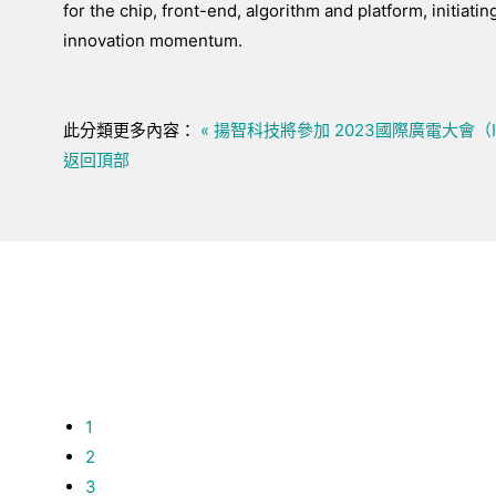
for the chip, front-end, algorithm and platform, initiatin
innovation momentum.
此分類更多內容：
« 揚智科技將參加 2023國際廣電大會（
返回頂部
1
2
3