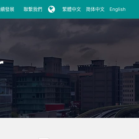
永續發展
聯繫我們
繁體中文
简体中文
English
r