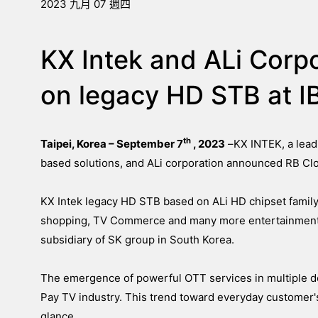
2023 九月 07 週四
KX Intek and ALi Corp
on legacy HD STB at 
th
Taipei, Korea – September 7
, 2023
–
KX INTEK, a lead
based solutions, and ALi corporation announced RB Clo
KX Intek legacy HD STB based on ALi HD chipset family
shopping, TV Commerce and many more entertainment s
subsidiary of SK group in South Korea.
The emergence of powerful OTT services in multiple de
Pay TV industry. This trend toward everyday customer's
glance.