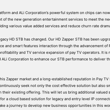
tform and ALi Corporation’s powerful system on chips can now
t of the new generation entertainment services to meet the ne
ing various value added services and reduce churn rate dramat
legacy HD STB has changed. Our HD Zapper STB has been upgr
ence and smart features interaction through the advancement of
o profitability and TV service expansion of pay TV operators. It is
d ALi Corporation to enhance our STB performance to deliver t
 this Zapper market and a long-established reputation in Pay T
ontinuously seek not only the cost effective solution but also 
their existing offering. This will let us bring additional valued 
 for a cloud based solution for legacy and entry level IP connec
ake a journey to develop new business opportunities in this wo