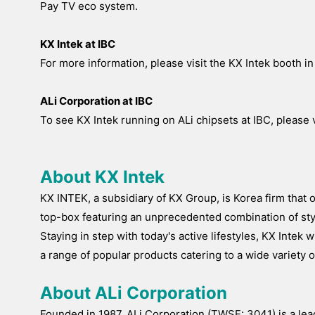
Pay TV eco system.
KX Intek at IBC
For more information, please visit the KX Intek booth in 
ALi Corporation at IBC
To see KX Intek running on ALi chipsets at IBC, please vi
About KX Intek
KX INTEK, a subsidiary of KX Group, is Korea firm that
top-box featuring an unprecedented combination of styl
Staying in step with today's active lifestyles, KX Inte
a range of popular products catering to a wide variet
About ALi Corporation
Founded in 1987, ALi Corporation (TWSE: 3041) is a le