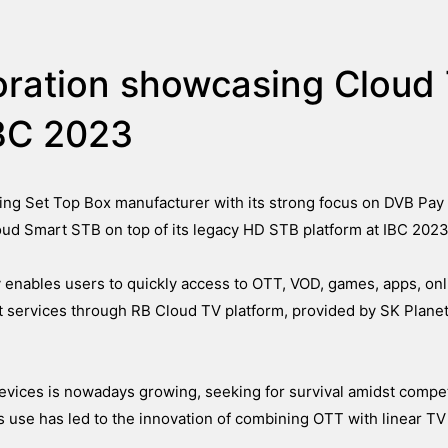
oration showcasing Cloud
IBC 2023
ing Set Top Box manufacturer with its strong focus on DVB Pay
ud Smart STB on top of its legacy HD STB platform at IBC 2023
 enables users to quickly access to OTT, VOD, games, apps, onl
ervices through RB Cloud TV platform, provided by SK Planet
vices is nowadays growing, seeking for survival amidst competi
 use has led to the innovation of combining OTT with linear TV