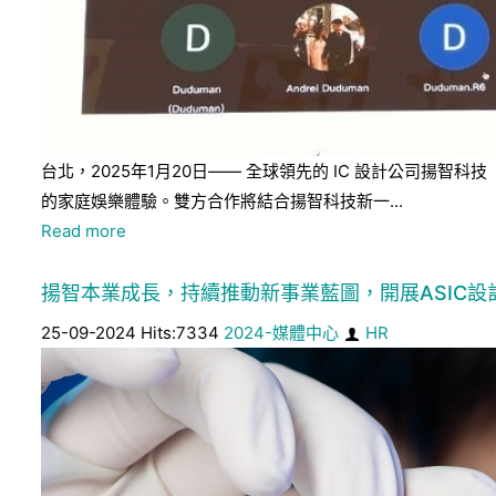
台北，2025年1月20日—— 全球領先的 IC 設計公司揚智科
的家庭娛樂體驗。雙方合作將結合揚智科技新一...
Read more
揚智本業成長，持續推動新事業藍圖，開展ASIC設計
25-09-2024 Hits:7334
2024-媒體中心
HR