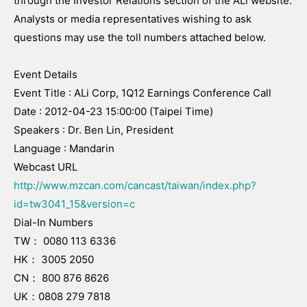
through the Investor Relations section of the ALi website.
Analysts or media representatives wishing to ask
questions may use the toll numbers attached below.
Event Details
Event Title : ALi Corp, 1Q12 Earnings Conference Call
Date : 2012-04-23 15:00:00 (Taipei Time)
Speakers : Dr. Ben Lin, President
Language : Mandarin
Webcast URL
http://www.mzcan.com/cancast/taiwan/index.php?
id=tw3041_15&version=c
Dial-In Numbers
TW： 0080 113 6336
HK： 3005 2050
CN： 800 876 8626
UK：0808 279 7818