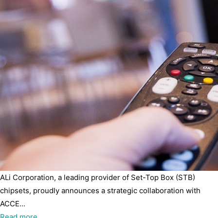
ALi Corporation, a leading provider of Set-Top Box (STB)
chipsets, proudly announces a strategic collaboration with
ACCE...
Read more