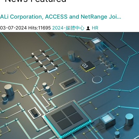
ALi Corporation, ACCESS and NetRange Joi…
03-07-2024 Hits:11695
2024-媒體中心
HR