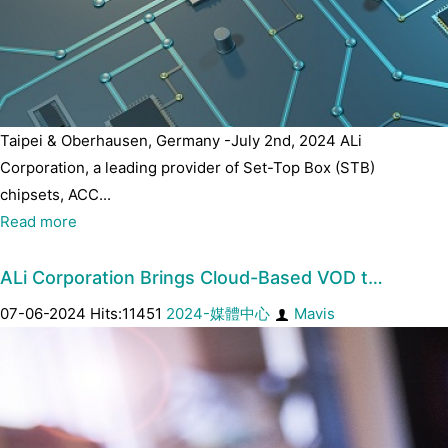
Taipei & Oberhausen, Germany -July 2nd, 2024 ALi
Corporation, a leading provider of Set-Top Box (STB)
chipsets, ACC...
Read more
ALi Corporation Brings Cloud-Based VOD t…
07-06-2024 Hits:11451
2024-媒體中心
Mavis