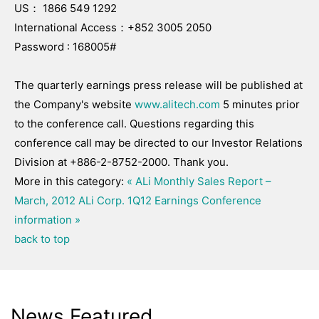
US： 1866 549 1292
International Access：+852 3005 2050
Password : 168005#
The quarterly earnings press release will be published at
the Company's website
www.alitech.com
5 minutes prior
to the conference call. Questions regarding this
conference call may be directed to our Investor Relations
Division at +886-2-8752-2000. Thank you.
More in this category:
« ALi Monthly Sales Report –
March, 2012
ALi Corp. 1Q12 Earnings Conference
information »
back to top
News Featured