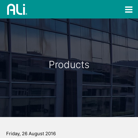
Products
Friday, 26 August 2016