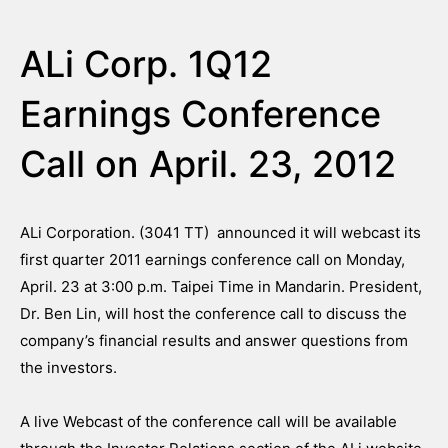
ALi Corp. 1Q12
Earnings Conference
Call on April. 23, 2012
ALi Corporation. (3041 TT) announced it will webcast its
first quarter 2011 earnings conference call on Monday,
April. 23 at 3:00 p.m. Taipei Time in Mandarin. President,
Dr. Ben Lin, will host the conference call to discuss the
company’s financial results and answer questions from
the investors.
A live Webcast of the conference call will be available