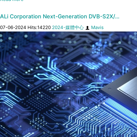
ALi Corporation Next-Generation DVB-S2X/…
07-06-2024 Hits:14220
2024-媒體中心
Mavis