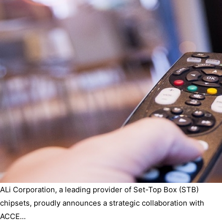
ALi Corporation, a leading provider of Set-Top Box (STB)
chipsets, proudly announces a strategic collaboration with
ACCE...