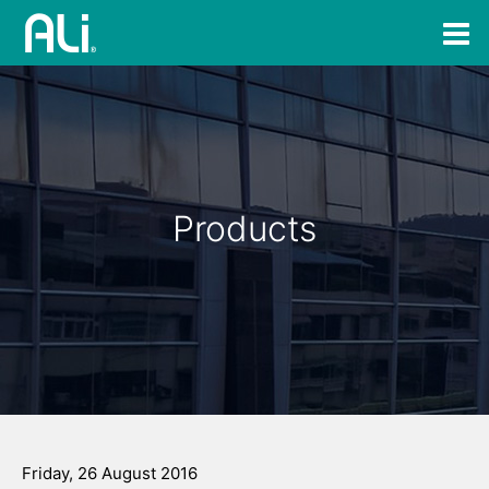
Products
Friday, 26 August 2016