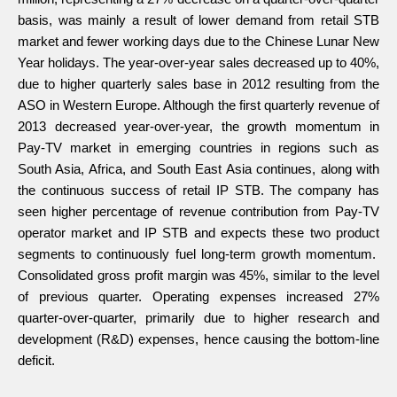
basis, was mainly a result of lower demand from retail STB
market and fewer working days due to the Chinese Lunar New
Year holidays. The year-over-year sales decreased up to 40%,
due to higher quarterly sales base in 2012 resulting from the
ASO in Western Europe. Although the first quarterly revenue of
2013 decreased year-over-year, the growth momentum in
Pay-TV market in emerging countries in regions such as
South Asia, Africa, and South East Asia continues, along with
the continuous success of retail IP STB. The company has
seen higher percentage of revenue contribution from Pay-TV
operator market and IP STB and expects these two product
segments to continuously fuel long-term growth momentum.
Consolidated gross profit margin was 45%, similar to the level
of previous quarter. Operating expenses increased 27%
quarter-over-quarter, primarily due to higher research and
development (R&D) expenses, hence causing the bottom-line
deficit.