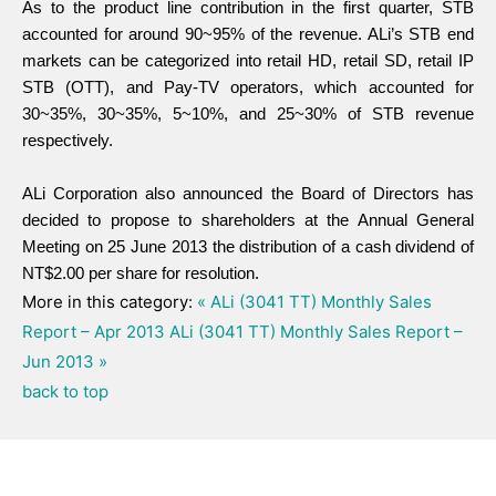
As to the product line contribution in the first quarter, STB
accounted for around 90~95% of the revenue. ALi’s STB end
markets can be categorized into retail HD, retail SD, retail IP
STB (OTT), and Pay-TV operators, which accounted for
30~35%, 30~35%, 5~10%, and 25~30% of STB revenue
respectively.
ALi Corporation also announced the Board of Directors has
decided to propose to shareholders at the Annual General
Meeting on 25 June 2013 the distribution of a cash dividend of
NT$2.00 per share for resolution.
More in this category:
« ALi (3041 TT) Monthly Sales
Report – Apr 2013
ALi (3041 TT) Monthly Sales Report –
Jun 2013 »
back to top