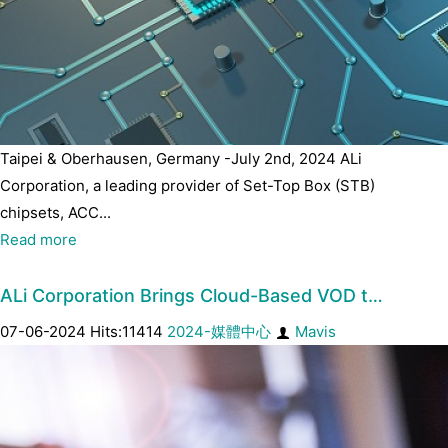
Taipei & Oberhausen, Germany -July 2nd, 2024 ALi
Corporation, a leading provider of Set-Top Box (STB)
chipsets, ACC...
Read more
ALi Corporation Brings Cloud-Based VOD t…
07-06-2024 Hits:11414
2024-媒體中心
Mavis