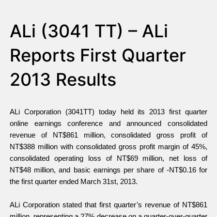
ALi (3041 TT) – ALi
Reports First Quarter
2013 Results
ALi Corporation (3041TT) today held its 2013 first quarter
online earnings conference and announced consolidated
revenue of NT$861 million, consolidated gross profit of
NT$388 million with consolidated gross profit margin of 45%,
consolidated operating loss of NT$69 million, net loss of
NT$48 million, and basic earnings per share of -NT$0.16 for
the first quarter ended March 31st, 2013.
ALi Corporation stated that first quarter’s revenue of NT$861
million, representing a 27% decrease on a quarter-over-quarter