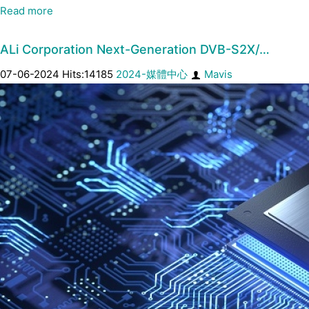
Read more
ALi Corporation Next-Generation DVB-S2X/…
07-06-2024 Hits:14185
2024-媒體中心
Mavis