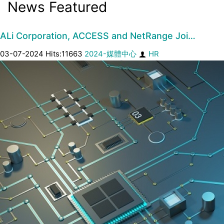
News Featured
ALi Corporation, ACCESS and NetRange Joi…
03-07-2024 Hits:11663
2024-媒體中心
HR