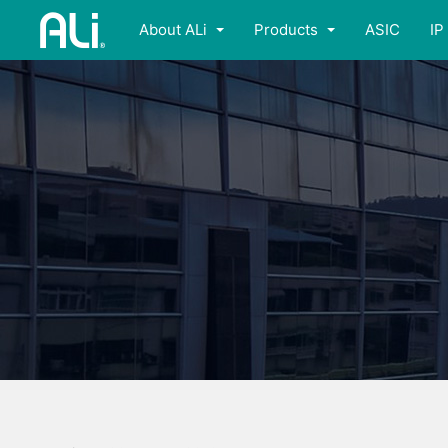
About ALi
Products
ASIC
IP