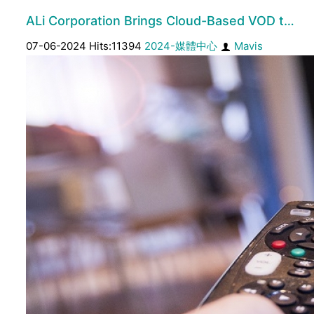
ALi Corporation Brings Cloud-Based VOD t…
07-06-2024 Hits:11394
2024-媒體中心
Mavis