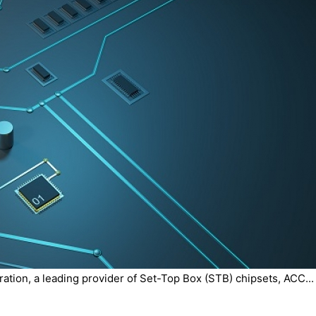
tion, a leading provider of Set-Top Box (STB) chipsets, ACC...