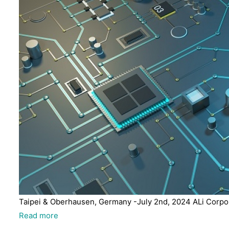
Taipei & Oberhausen, Germany -July 2nd, 2024 ALi Corpora
Read more