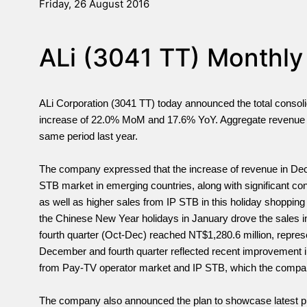
Friday, 26 August 2016
ALi (3041 TT) Monthly
ALi Corporation (3041 TT) today announced the total conso
increase of 22.0% MoM and 17.6% YoY. Aggregate revenue 
same period last year.
The company expressed that the increase of revenue in Decem
STB market in emerging countries, along with significant co
as well as higher sales from IP STB in this holiday shopping
the Chinese New Year holidays in January drove the sales i
fourth quarter (Oct-Dec) reached NT$1,280.6 million, repre
December and fourth quarter reflected recent improvement 
from Pay-TV operator market and IP STB, which the compan
The company also announced the plan to showcase latest pro