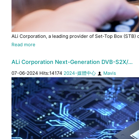
ALi Corporation, a leading provider of Set-Top Box (STB) 
Read more
ALi Corporation Next-Generation DVB-S2X/…
07-06-2024 Hits:14174
2024-媒體中心
Mavis