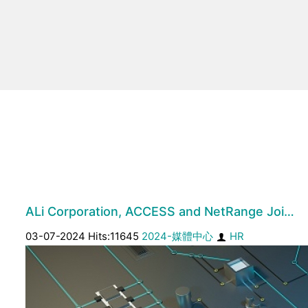
ALi Corporation, ACCESS and NetRange Joi…
03-07-2024 Hits:11645
2024-媒體中心
HR