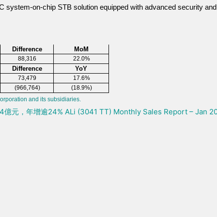
-C system-on-chip STB solution equipped with advanced security and
Difference
MoM
88,316
22.0%
Difference
YoY
73,479
17.6%
(966,764)
(18.9%)
orporation and its subsidiaries.
4.4億元，年增逾24%
ALi (3041 TT) Monthly Sales Report – Jan 2