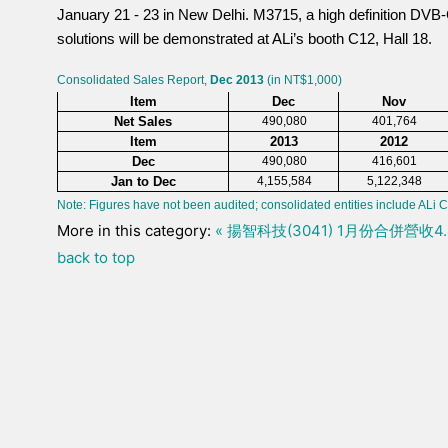
January 21 - 23 in New Delhi. M3715, a high definition DVB
solutions will be demonstrated at ALi’s booth C12, Hall 18.
Consolidated Sales Report,
Dec 2013
(in NT$1,000)
Item
Dec
Nov
Net Sales
490,080
401,764
Item
2013
2012
Dec
490,080
416,601
Jan to Dec
4,155,584
5,122,348
Note: Figures have not been audited; consolidated entities include ALi C
More in this category:
« 揚智科技(3041) 1月份合併營收
back to top