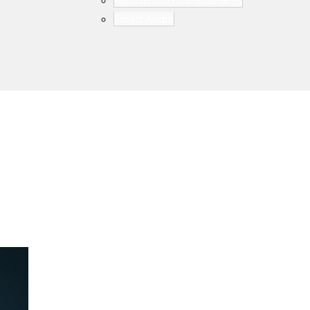
Human Machine Interfaces
Smart Audio