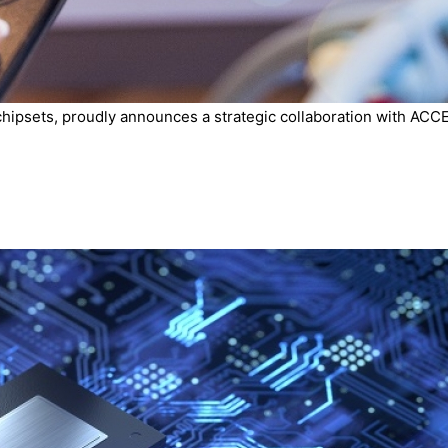
chipsets, proudly announces a strategic collaboration with ACCE.