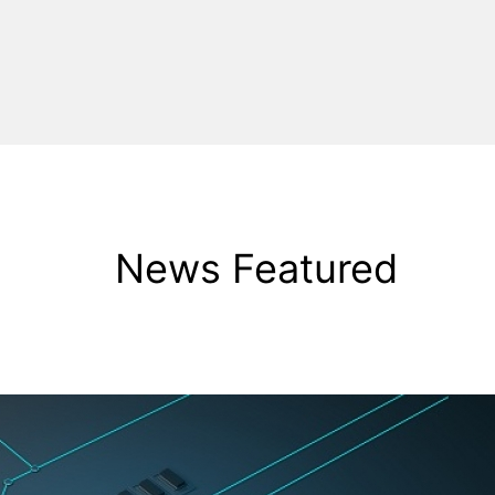
News Featured