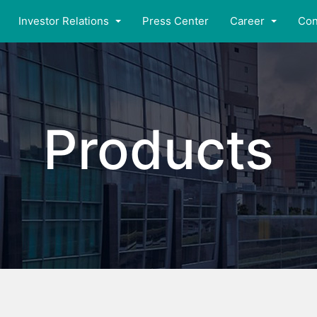
Investor Relations
Press Center
Career
Con
Products