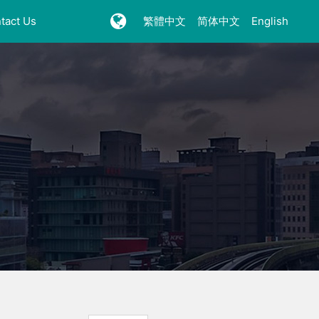
tact Us
繁體中文
简体中文
English