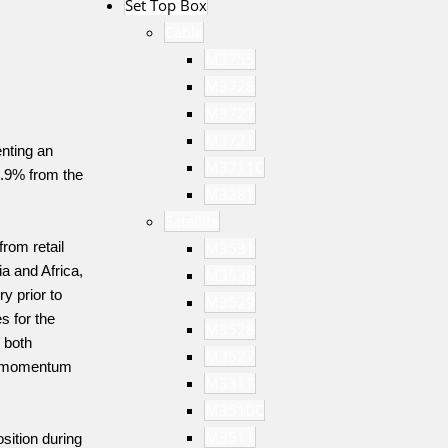
Set Top Box
Cable
M3755
M3728
M3727
M3721
nting an
M3711C
.9% from the
M3281
Satellite
rom retail
M3531
a and Africa,
M3538
y prior to
M3529
s for the
M3528
 both
M3527
th momentum
M3317
M3510C
M3511
sition during