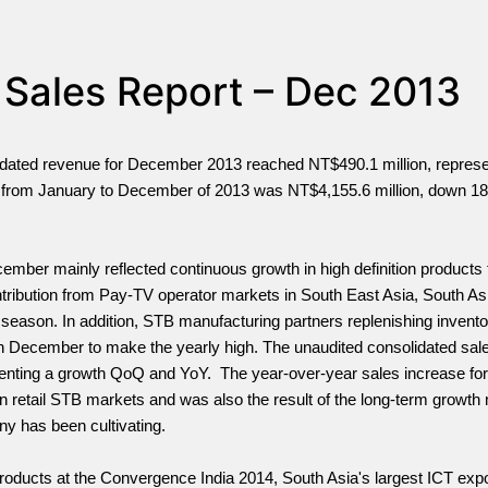
 Sales Report – Dec 2013
lidated revenue for December 2013 reached NT$490.1 million, represe
from January to December of 2013 was NT$4,155.6 million, down 18
ber mainly reflected continuous growth in high definition products f
ntribution from Pay-TV operator markets in South East Asia, South Asi
 season. In addition, STB manufacturing partners replenishing inventor
n December to make the yearly high. The unaudited consolidated sale
senting a growth QoQ and YoY. The year-over-year sales increase for
in retail STB markets and was also the result of the long-term grow
y has been cultivating.
ducts at the Convergence India 2014, South Asia's largest ICT expo