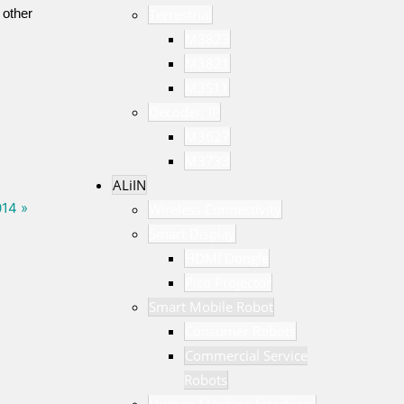
 other
Terrestrial
M3823
M3821
M3S11
Decoder, IP
M3627
M3733
ALiIN
014 »
Wireless Connectivity
Smart Display
HDMI Dongle
Pico Projector
Smart Mobile Robot
Consumer Robots
Commercial Service
Robots