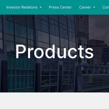
Investor Relations
Press Center
Career
Con
Products