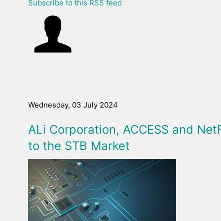
Subscribe to this RSS feed
Wednesday, 03 July 2024
ALi Corporation, ACCESS and Net
to the STB Market