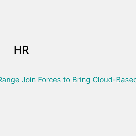
HR
Range Join Forces to Bring Cloud-Bas