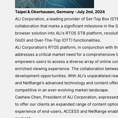
Taipei & Oberhausen, Germany -July 2nd, 2024
ALi Corporation, a leading provider of Set-Top Box (S
collaboration that marks a significant milestone in th
browser solution into ALi's RTOS STB platform, revolut
(VoD) and Over-The-Top (OTT) functionalities.
ALi Corporation's RTOS platform, in conjunction with 
addresses a critical market need for a comprehensive 
empowers users to access a diverse array of online con
enriched viewing experience. The collaboration betw
development opportunities. With ALi's unparalleled re
and NetRange's advanced technology and content offeri
competitive in an ever-evolving market landscape.
Cashew Chen, President of ALi Corporation, expressed h
to offer our clients an expanded range of content opti
experience of end-users, ACCESS and NetRange enables 