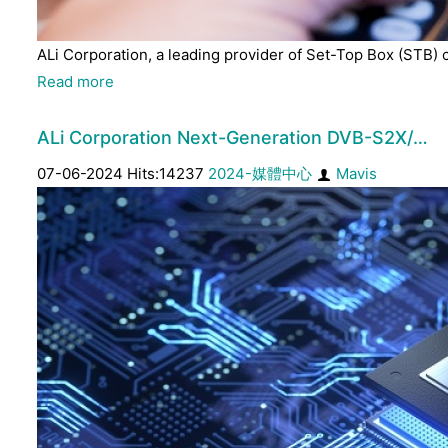
ALi Corporation, a leading provider of Set-Top Box (STB) 
Read more
ALi Corporation Next-Generation DVB-S2X/…
07-06-2024 Hits:14237
2024-媒體中心
Mavis