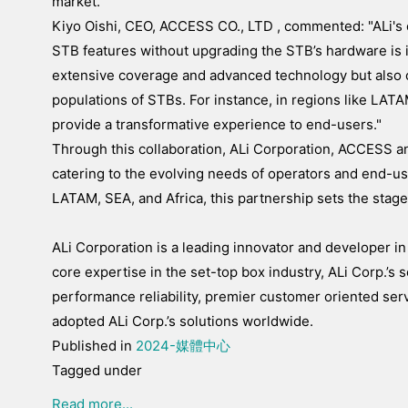
market."
Kiyo Oishi, CEO, ACCESS CO., LTD , commented: "ALi's c
STB features without upgrading the STB’s hardware is in
extensive coverage and advanced technology but also
populations of STBs. For instance, in regions like LATAM
provide a transformative experience to end-users."
Through this collaboration, ALi Corporation, ACCESS a
catering to the evolving needs of operators and end-us
LATAM, SEA, and Africa, this partnership sets the stag
ALi Corporation is a leading innovator and developer in
core expertise in the set-top box industry, ALi Corp.’s s
performance reliability, premier customer oriented se
adopted ALi Corp.’s solutions worldwide.
Published in
2024-媒體中心
Tagged under
Read more...