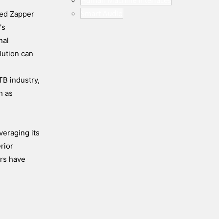
Human Machine Interfaces
Smart Audio
ded Zapper
's
nal
lution can
TB industry,
h as
veraging its
rior
ors have