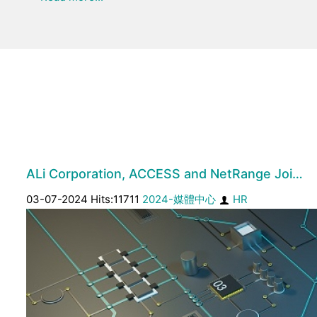
ALi Corporation, ACCESS and NetRange Joi…
03-07-2024 Hits:11711
2024-媒體中心
HR