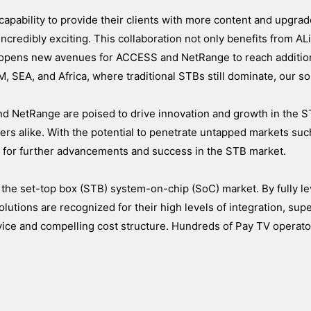
apability to provide their clients with more content and upgra
credibly exciting. This collaboration not only benefits from ALi
 opens new avenues for ACCESS and NetRange to reach additio
, SEA, and Africa, where traditional STBs still dominate, our so
nd NetRange are poised to drive innovation and growth in the S
ers alike. With the potential to penetrate untapped markets suc
e for further advancements and success in the STB market.
 the set-top box (STB) system-on-chip (SoC) market. By fully le
olutions are recognized for their high levels of integration, supe
rvice and compelling cost structure. Hundreds of Pay TV operat