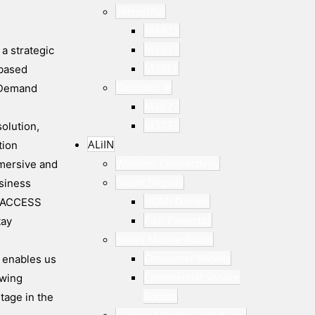
Terrestrial
M3823
M3821
a strategic
M3S11
-based
Decoder, IP
n Demand
M3627
M3733
olution,
ALiIN
tion
Wireless Connectivity
mmersive and
Smart Display
siness
HDMI Dongle
nd ACCESS
Pico Projector
tay
Smart Mobile Robot
Consumer Robots
p enables us
Commercial Service
ewing
Robots
tage in the