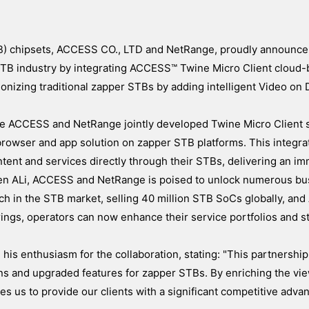
TB) chipsets, ACCESS CO., LTD and NetRange, proudly announce 
e STB industry by integrating ACCESS™ Twine Micro Client cloud
ionizing traditional zapper STBs by adding intelligent Video o
the ACCESS and NetRange jointly developed Twine Micro Client s
browser and app solution on zapper STB platforms. This integra
tent and services directly through their STBs, delivering an i
een ALi, ACCESS and NetRange is poised to unlock numerous bu
ach in the STB market, selling 40 million STB SoCs globally, a
ngs, operators can now enhance their service portfolios and s
is enthusiasm for the collaboration, stating: "This partnershi
ons and upgraded features for zapper STBs. By enriching the vi
us to provide our clients with a significant competitive advan