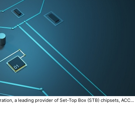
tion, a leading provider of Set-Top Box (STB) chipsets, ACC...