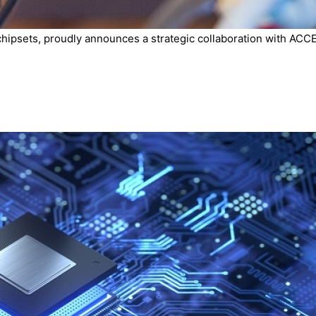
chipsets, proudly announces a strategic collaboration with ACCE.