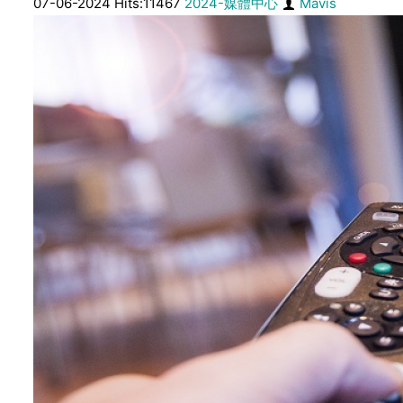
07-06-2024 Hits:11467
2024-媒體中心
Mavis