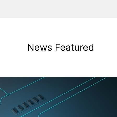
News Featured