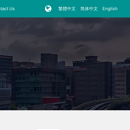
tact Us
繁體中文
简体中文
English