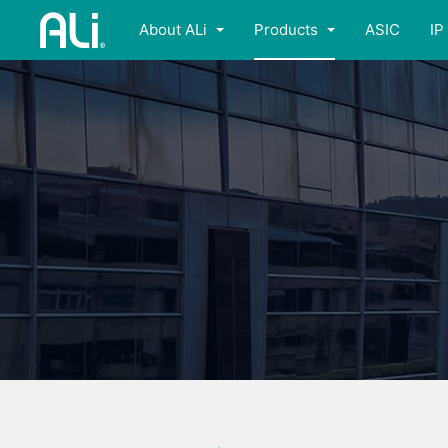
About ALi
Products
ASIC
IP