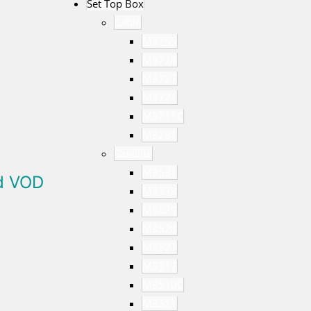
Set Top Box
Cable
M3755
M3728
M3727
M3721
M3711C
M3281
Satellite
M3531
ed VOD
M3538
M3529
M3528
M3527
M3317
M3510C
M3511