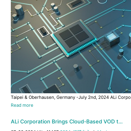
Taipei & Oberhausen, Germany -July 2nd, 2024 ALi Corpora
Read more
ALi Corporation Brings Cloud-Based VOD t…