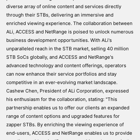
diverse array of online content and services directly
through their STBs, delivering an immersive and
enriched viewing experience. The collaboration between
ALi, ACCESS and NetRange is poised to unlock numerous
business development opportunities. With ALi's
unparalleled reach in the STB market, selling 40 million
STB SoCs globally, and ACCESS and NetRange's
advanced technology and content offerings, operators
can now enhance their service portfolios and stay
competitive in an ever-evolving market landscape.
Cashew Chen, President of ALi Corporation, expressed
his enthusiasm for the collaboration, stating: "This
partnership enables us to offer our clients an expanded
range of content options and upgraded features for
zapper STBs. By enriching the viewing experience of
end-users, ACCESS and NetRange enables us to provide