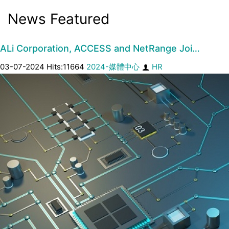
News Featured
ALi Corporation, ACCESS and NetRange Joi…
03-07-2024 Hits:11664
2024-媒體中心
HR