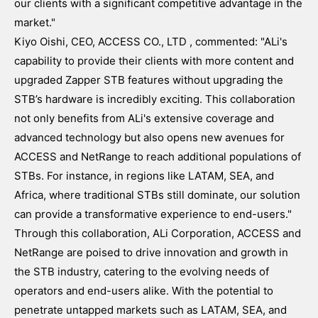
our clients with a significant competitive advantage in the
market."
Kiyo Oishi, CEO, ACCESS CO., LTD , commented: "ALi's
capability to provide their clients with more content and
upgraded Zapper STB features without upgrading the
STB’s hardware is incredibly exciting. This collaboration
not only benefits from ALi's extensive coverage and
advanced technology but also opens new avenues for
ACCESS and NetRange to reach additional populations of
STBs. For instance, in regions like LATAM, SEA, and
Africa, where traditional STBs still dominate, our solution
can provide a transformative experience to end-users."
Through this collaboration, ALi Corporation, ACCESS and
NetRange are poised to drive innovation and growth in
the STB industry, catering to the evolving needs of
operators and end-users alike. With the potential to
penetrate untapped markets such as LATAM, SEA, and