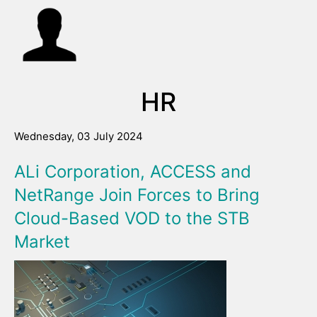
HR
Wednesday, 03 July 2024
ALi Corporation, ACCESS and
NetRange Join Forces to Bring
Cloud-Based VOD to the STB
Market