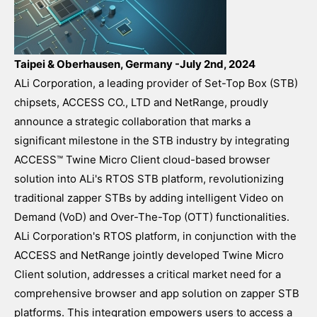
Taipei & Oberhausen, Germany -July 2nd, 2024
ALi Corporation, a leading provider of Set-Top Box (STB)
chipsets, ACCESS CO., LTD and NetRange, proudly
announce a strategic collaboration that marks a
significant milestone in the STB industry by integrating
ACCESS™ Twine Micro Client cloud-based browser
solution into ALi's RTOS STB platform, revolutionizing
traditional zapper STBs by adding intelligent Video on
Demand (VoD) and Over-The-Top (OTT) functionalities.
ALi Corporation's RTOS platform, in conjunction with the
ACCESS and NetRange jointly developed Twine Micro
Client solution, addresses a critical market need for a
comprehensive browser and app solution on zapper STB
platforms. This integration empowers users to access a