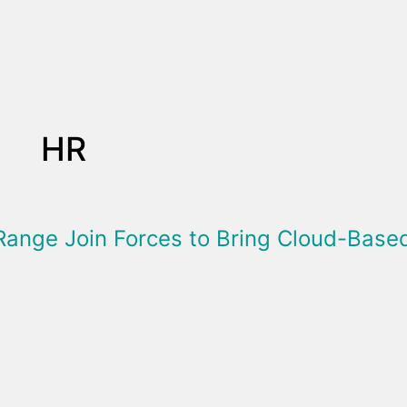
HR
Range Join Forces to Bring Cloud-Bas