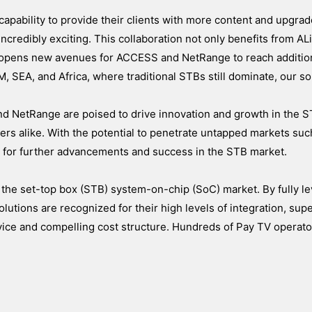
apability to provide their clients with more content and upgra
credibly exciting. This collaboration not only benefits from ALi
 opens new avenues for ACCESS and NetRange to reach additio
, SEA, and Africa, where traditional STBs still dominate, our so
nd NetRange are poised to drive innovation and growth in the S
ers alike. With the potential to penetrate untapped markets suc
e for further advancements and success in the STB market.
 the set-top box (STB) system-on-chip (SoC) market. By fully le
olutions are recognized for their high levels of integration, supe
rvice and compelling cost structure. Hundreds of Pay TV operat