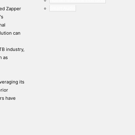
Human Machine Interfaces
Smart Audio
ded Zapper
's
nal
lution can
TB industry,
h as
veraging its
rior
ors have