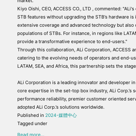
market."
Kiyo Oishi, CEO, ACCESS CO., LTD , commented: "ALi's c
STB features without upgrading the STB’s hardware is in
extensive coverage and advanced technology but also
populations of STBs. For instance, in regions like LATAM
provide a transformative experience to end-users."
Through this collaboration, ALi Corporation, ACCESS a
catering to the evolving needs of operators and end-us
LATAM, SEA, and Africa, this partnership sets the stag
ALi Corporation is a leading innovator and developer in
core expertise in the set-top box industry, ALi Corp.’s s
performance reliability, premier customer oriented se
adopted ALi Corp.’s solutions worldwide.
Published in
2024-媒體中心
Tagged under
Read more...