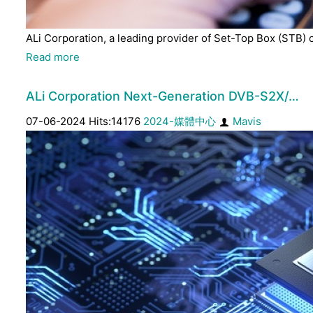
ALi Corporation, a leading provider of Set-Top Box (STB) 
Read more
ALi Corporation Next-Generation DVB-S2X/…
07-06-2024 Hits:14176
2024-媒體中心
Mavis