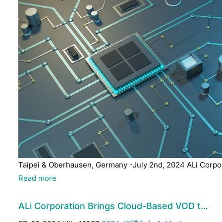
Taipei & Oberhausen, Germany -July 2nd, 2024 ALi Corpora
Read more
ALi Corporation Brings Cloud-Based VOD t…