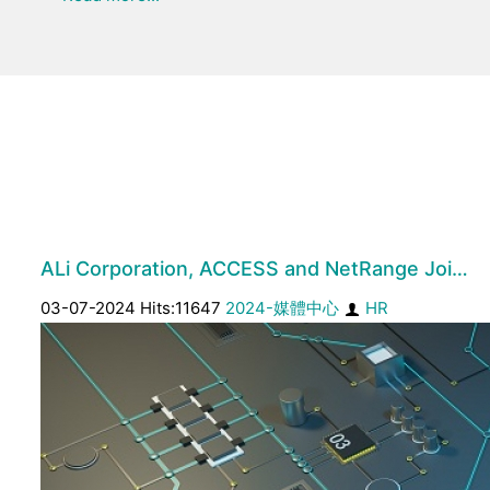
ALi Corporation, ACCESS and NetRange Joi…
03-07-2024 Hits:11647
2024-媒體中心
HR