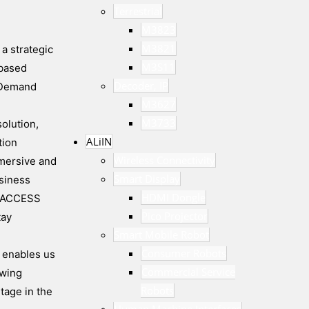
Terrestrial
M3823
M3821
a strategic
M3S11
-based
Decoder, IP
n Demand
M3627
M3733
olution,
ALiIN
tion
Wireless Connectivity
mmersive and
Smart Display
siness
HDMI Dongle
nd ACCESS
Pico Projector
tay
Smart Mobile Robot
Consumer Robots
p enables us
Commercial Service
ewing
Robots
tage in the