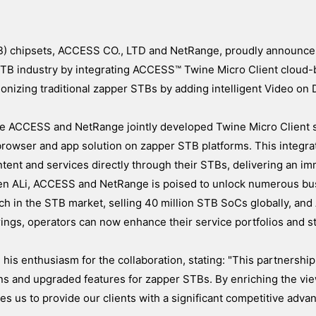
TB) chipsets, ACCESS CO., LTD and NetRange, proudly announce 
e STB industry by integrating ACCESS™ Twine Micro Client cloud
ionizing traditional zapper STBs by adding intelligent Video o
the ACCESS and NetRange jointly developed Twine Micro Client s
browser and app solution on zapper STB platforms. This integra
tent and services directly through their STBs, delivering an i
een ALi, ACCESS and NetRange is poised to unlock numerous bu
ach in the STB market, selling 40 million STB SoCs globally, a
ngs, operators can now enhance their service portfolios and s
is enthusiasm for the collaboration, stating: "This partnershi
ons and upgraded features for zapper STBs. By enriching the vi
us to provide our clients with a significant competitive advan