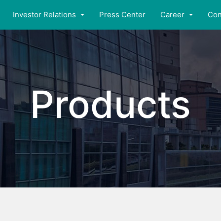
Investor Relations
Press Center
Career
Con
Products