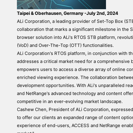
Taipei & Oberhausen, Germany -July 2nd, 2024
ALi Corporation, a leading provider of Set-Top Box (S
collaboration that marks a significant milestone in th
browser solution into ALi's RTOS STB platform, revolut
(VoD) and Over-The-Top (OTT) functionalities.
ALi Corporation's RTOS platform, in conjunction with 
addresses a critical market need for a comprehensive 
empowers users to access a diverse array of online con
enriched viewing experience. The collaboration betw
development opportunities. With ALi's unparalleled re
and NetRange's advanced technology and content offeri
competitive in an ever-evolving market landscape.
Cashew Chen, President of ALi Corporation, expressed h
to offer our clients an expanded range of content opti
experience of end-users, ACCESS and NetRange enables 