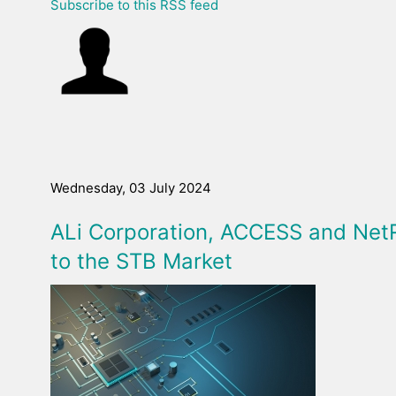
Subscribe to this RSS feed
Wednesday, 03 July 2024
ALi Corporation, ACCESS and Net
to the STB Market