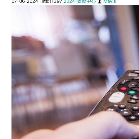
07-06-2024 Hits:11397
2024-媒體中心
Mavis