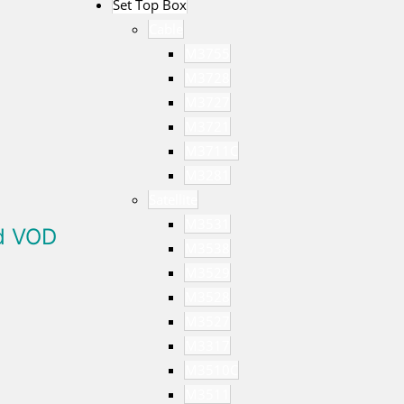
Set Top Box
Cable
M3755
M3728
M3727
M3721
M3711C
M3281
Satellite
M3531
ed VOD
M3538
M3529
M3528
M3527
M3317
M3510C
M3511