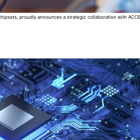
chipsets, proudly announces a strategic collaboration with ACCE.