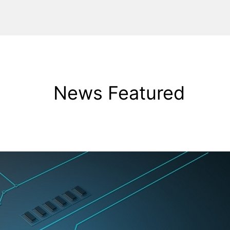
News Featured