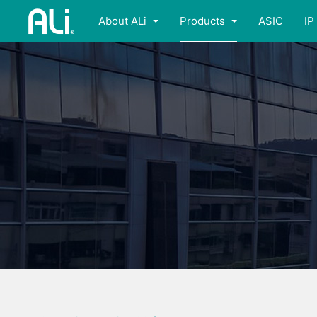
About ALi
Products
ASIC
IP