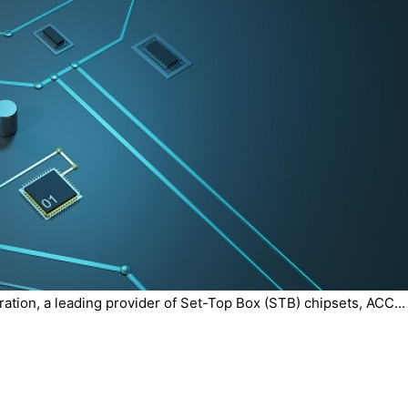
tion, a leading provider of Set-Top Box (STB) chipsets, ACC...