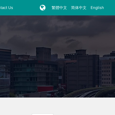
tact Us
繁體中文
简体中文
English