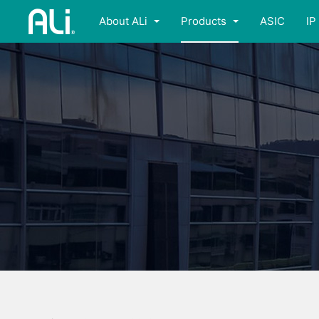
About ALi
Products
ASIC
IP