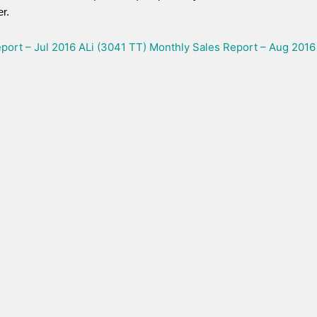
r.
port – Jul 2016
ALi (3041 TT) Monthly Sales Report – Aug 2016