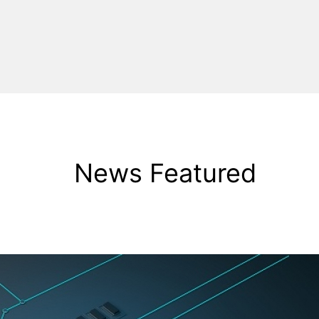
News Featured