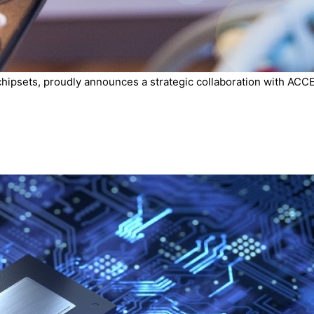
chipsets, proudly announces a strategic collaboration with ACCE.