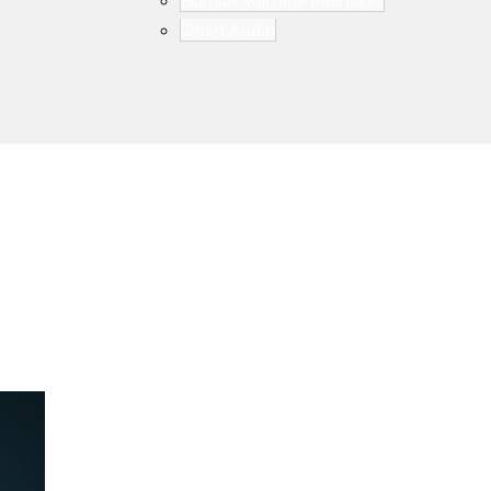
Human Machine Interfaces
Smart Audio