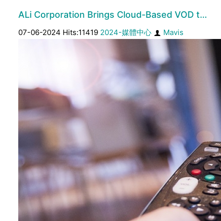
ALi Corporation Brings Cloud-Based VOD t…
07-06-2024 Hits:11419
2024-媒體中心
Mavis