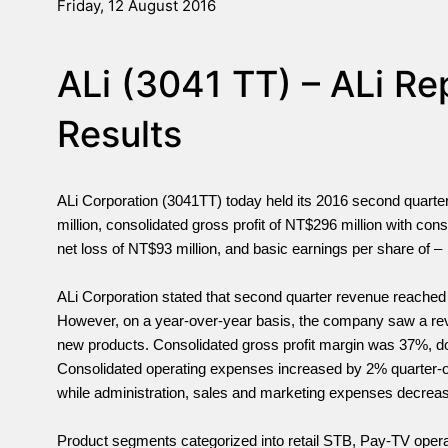
Friday, 12 August 2016
ALi (3041 TT) – ALi R
Results
ALi Corporation (3041TT) today held its 2016 second quart
million, consolidated gross profit of NT$296 million with con
net loss of NT$93 million, and basic earnings per share of
ALi Corporation stated that second quarter revenue reached
However, on a year-over-year basis, the company saw a reve
new products. Consolidated gross profit margin was 37%, do
Consolidated operating expenses increased by 2% quarter-o
while administration, sales and marketing expenses decrea
Product segments categorized into retail STB, Pay-TV ope