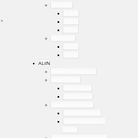
Terrestrial
M3823
 »
M3821
M3S11
Decoder, IP
M3627
M3733
ALiIN
Wireless Connectivity
Smart Display
HDMI Dongle
Pico Projector
Smart Mobile Robot
Consumer Robots
Commercial Service
Robots