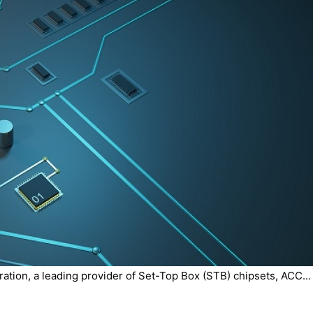
tion, a leading provider of Set-Top Box (STB) chipsets, ACC...