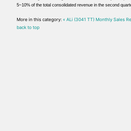
5~10% of the total consolidated revenue in the second quarte
More in this category:
« ALi (3041 TT) Monthly Sales Re
back to top