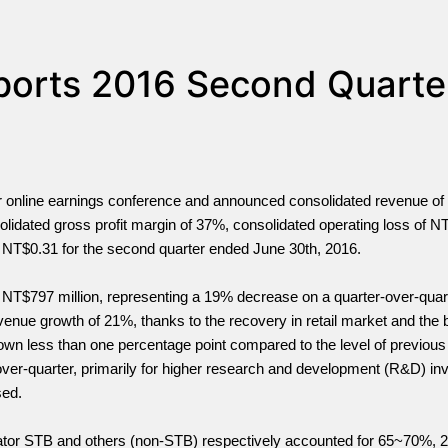
eports 2016 Second Quarte
er online earnings conference and announced consolidated revenue o
solidated gross profit margin of 37%, consolidated operating loss of N
 – NT$0.31 for the second quarter ended June 30th, 2016.
 NT$797 million, representing a 19% decrease on a quarter-over-quar
nue growth of 21%, thanks to the recovery in retail market and the b
wn less than one percentage point compared to the level of previous 
ver-quarter, primarily for higher research and development (R&D) in
sed.
rator STB and others (non-STB) respectively accounted for 65~70%,