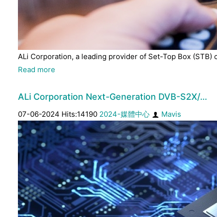
ALi Corporation, a leading provider of Set-Top Box (STB) 
Read more
ALi Corporation Next-Generation DVB-S2X/…
07-06-2024 Hits:14190
2024-媒體中心
Mavis