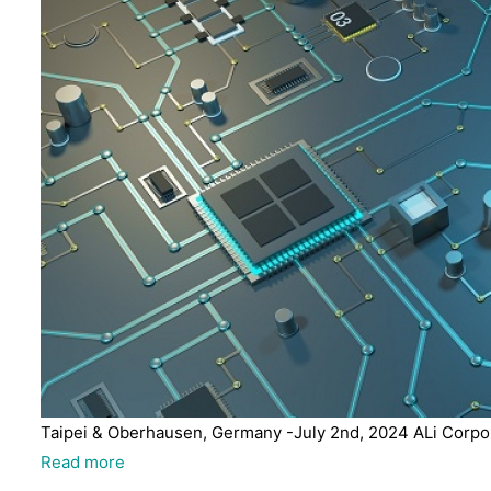
Taipei & Oberhausen, Germany -July 2nd, 2024 ALi Corpora
Read more