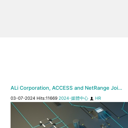
ALi Corporation, ACCESS and NetRange Joi…
03-07-2024 Hits:11669
2024-媒體中心
HR