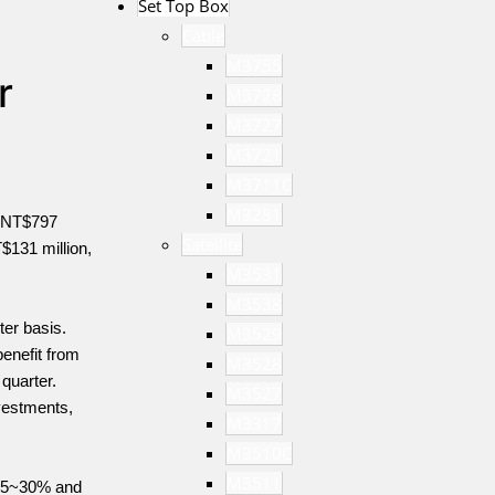
Set Top Box
Cable
M3755
r
M3728
M3727
M3721
M3711C
M3281
f NT$797
Satellite
T$131 million,
M3531
M3538
ter basis.
M3529
enefit from
M3528
quarter.
M3527
vestments,
M3317
M3510C
M3511
 25~30% and