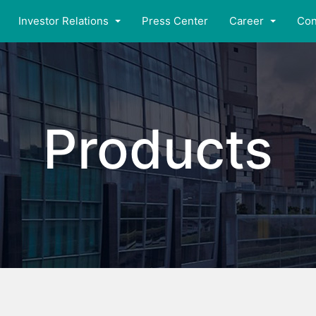
Investor Relations
Press Center
Career
Con
Products