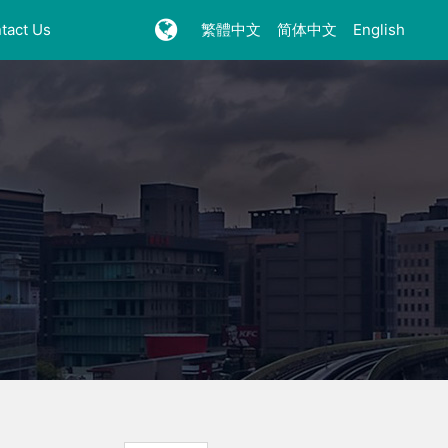
tact Us
繁體中文
简体中文
English