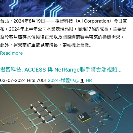
台北，2024年8月19日—— 揚智科技（Ali Corporation）今日宣
布，2024年上半年公司本業表現亮眼，實現17%的成長，主要受
益於客戶庫存水位恢復正常以及國際體育賽事帶來的換機需求。
此外，運營商訂單能見度增長，帶動機上盒業...
Read more
揚智科技, ACCESS 與 NetRange聯手將雲端視頻…
03-07-2024 Hits:7001
2024-媒體中心
HR