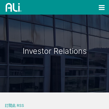
Investor Relations
訂閱此 RSS