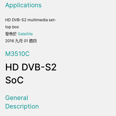
Applications
HD DVB-S2 multimedia set-
top box
發佈於
Satellite
2016 九月 01 週四
M3510C
HD DVB-S2
SoC
General
Description