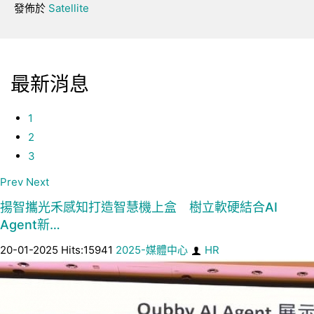
發佈於
Satellite
最新消息
1
2
3
Prev
Next
揚智攜光禾感知打造智慧機上盒 樹立軟硬結合AI
Agent新…
20-01-2025 Hits:15941
2025-媒體中心
HR