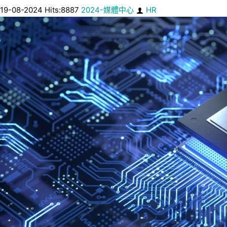
19-08-2024 Hits:8887
2024-媒體中心
HR