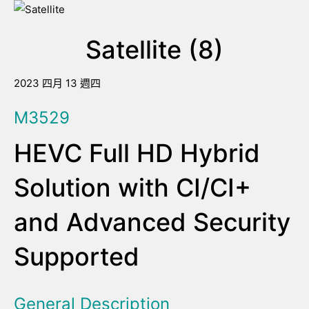
Satellite (8)
2023 四月 13 週四
M3529
HEVC Full HD Hybrid
Solution with CI/CI+
and Advanced Security
Supported
General Description