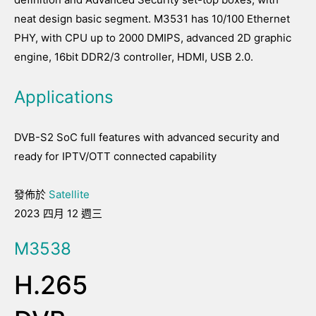
neat design basic segment. M3531 has 10/100 Ethernet
PHY, with CPU up to 2000 DMIPS, advanced 2D graphic
engine, 16bit DDR2/3 controller, HDMI, USB 2.0.
Applications
DVB-S2 SoC full features with advanced security and
ready for IPTV/OTT connected capability
發佈於
Satellite
2023 四月 12 週三
M3538
H.265