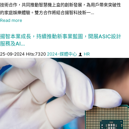
技術合作，共同推動智慧機上盒的創新發展，為用戶帶來突破性
的家庭娛樂體驗。雙方合作將結合揚智科技新一...
Read more
揚智本業成長，持續推動新事業藍圖，開展ASIC設計
服務及AI…
25-09-2024 Hits:7320
2024-媒體中心
HR