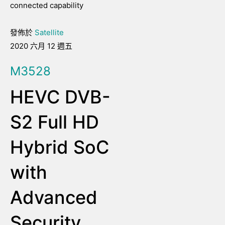
connected capability
發佈於
Satellite
2020 六月 12 週五
M3528
HEVC DVB-
S2 Full HD
Hybrid SoC
with
Advanced
Security