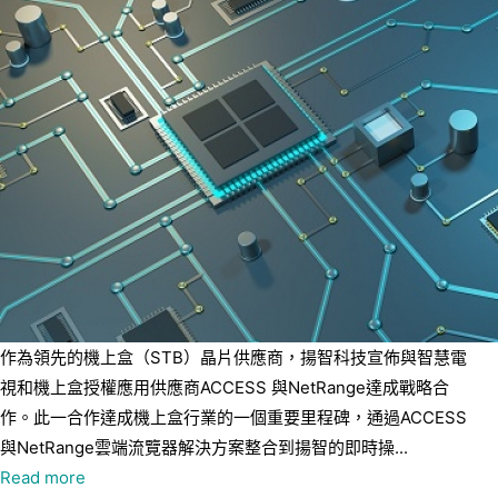
作為領先的機上盒（STB）晶片供應商，揚智科技宣佈與智慧電
視和機上盒授權應用供應商ACCESS 與NetRange達成戰略合
作。此一合作達成機上盒行業的一個重要里程碑，通過ACCESS
與NetRange雲端流覽器解決方案整合到揚智的即時操...
Read more