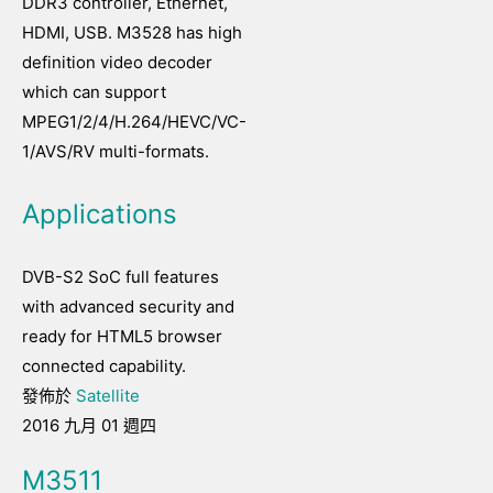
DDR3 controller, Ethernet,
HDMI, USB. M3528 has high
definition video decoder
which can support
MPEG1/2/4/H.264/HEVC/VC-
1/AVS/RV multi-formats.
Applications
DVB-S2 SoC full features
with advanced security and
ready for HTML5 browser
connected capability.
發佈於
Satellite
2016 九月 01 週四
M3511