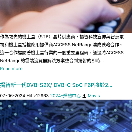
作為領先的機上盒（STB）晶片供應商，揚智科技宣佈與智慧電
視和機上盒授權應用提供商ACCESS NetRange達成戰略合作。
這一合作標誌著機上盒行業的一個重要里程碑，通過將ACCESS
NetRange的雲端流覽器解決方案整合到揚智的即時...
Read more
揚智新一代DVB-S2X/ DVB-C SoC F6P將於2…
07-06-2024 Hits:12963
2024-媒體中心
Mavis