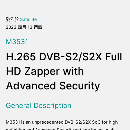
發佈於
Satellite
2023 四月 13 週四
M3531
H.265 DVB-S2/S2X Full
HD Zapper with
Advanced Security
General Description
M3531 is an unprecedented DVB-S2/S2X SoC for high
definition and Advanced Security set-top boxes, with