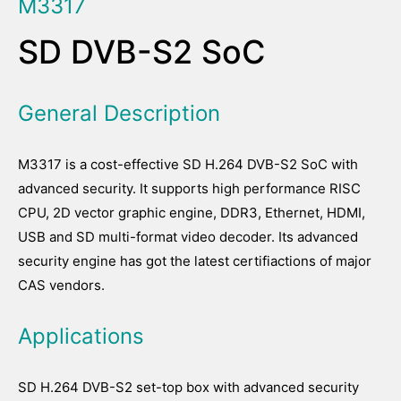
M3317
SD DVB-S2 SoC
General Description
M3317 is a cost-effective SD H.264 DVB-S2 SoC with
advanced security. It supports high performance RISC
CPU, 2D vector graphic engine, DDR3, Ethernet, HDMI,
USB and SD multi-format video decoder. Its advanced
security engine has got the latest certifiactions of major
CAS vendors.
Applications
SD H.264 DVB-S2 set-top box with advanced security