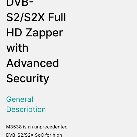
DVB-
S2/S2X Full
HD Zapper
with
Advanced
Security
General
Description
M3538 is an unprecedented
DVB-S2/S2X SoC for high