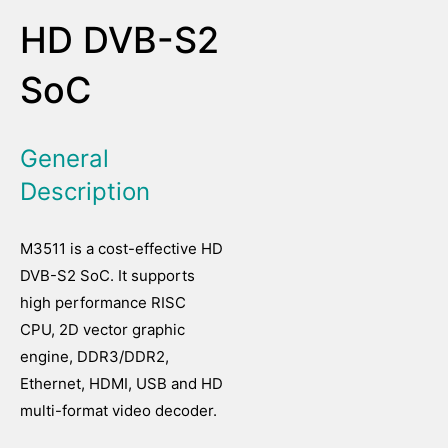
HD DVB-S2
SoC
General
Description
M3511 is a cost-effective HD
DVB-S2 SoC. It supports
high performance RISC
CPU, 2D vector graphic
engine, DDR3/DDR2,
Ethernet, HDMI, USB and HD
multi-format video decoder.