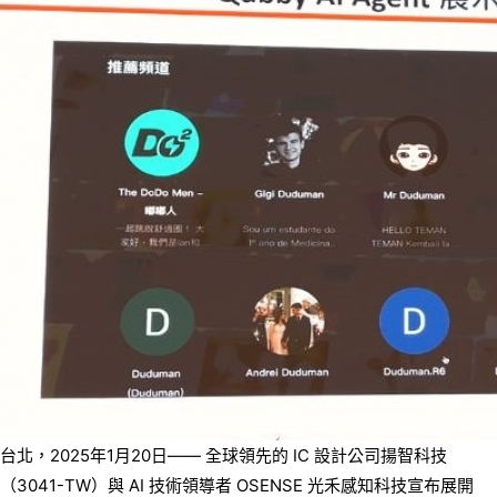
台北，2025年1月20日—— 全球領先的 IC 設計公司揚智科技
（3041-TW）與 AI 技術領導者 OSENSE 光禾感知科技宣布展開