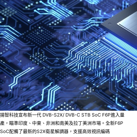
揚智科技宣布新一代 DVB-S2X/ DVB-C STB SoC F6P進入量
產，瞄準印度、中東、非洲和南美及拉丁美洲市場。全新F6P
SoC配備了最新的S2X衛星解調器，支援高效視訊編碼