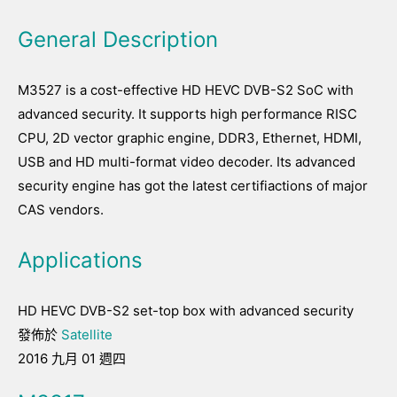
General Description
M3527 is a cost-effective HD HEVC DVB-S2 SoC with
advanced security. It supports high performance RISC
CPU, 2D vector graphic engine, DDR3, Ethernet, HDMI,
USB and HD multi-format video decoder. Its advanced
security engine has got the latest certifiactions of major
CAS vendors.
Applications
HD HEVC DVB-S2 set-top box with advanced security
發佈於
Satellite
2016 九月 01 週四