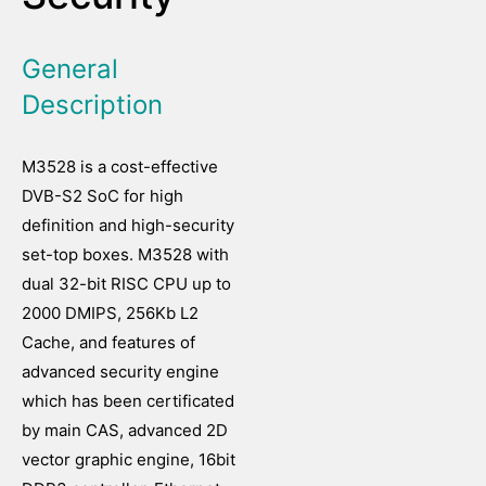
General
Description
M3528 is a cost-effective
DVB-S2 SoC for high
definition and high-security
set-top boxes. M3528 with
dual 32-bit RISC CPU up to
2000 DMIPS, 256Kb L2
Cache, and features of
advanced security engine
which has been certificated
by main CAS, advanced 2D
vector graphic engine, 16bit