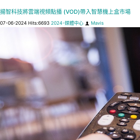
揚智科技將雲端視頻點播 (VOD)帶入智慧機上盒市場
07-06-2024 Hits:6693
2024-媒體中心
Mavis