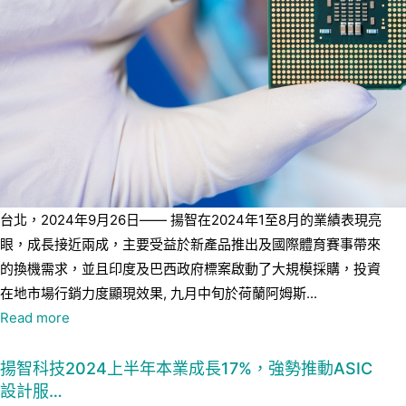
台北，2024年9月26日—— 揚智在2024年1至8月的業績表現亮
眼，成長接近兩成，主要受益於新產品推出及國際體育賽事帶來
的換機需求，並且印度及巴西政府標案啟動了大規模採購，投資
在地市場行銷力度顯現效果, 九月中旬於荷蘭阿姆斯...
Read more
揚智科技2024上半年本業成長17%，強勢推動ASIC
設計服…