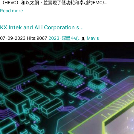
（HEVC）和以太網，並實現了低功耗和卓越的EMC/...
Read more
KX Intek and ALi Corporation s…
07-09-2023 Hits:9067
2023-媒體中心
Mavis