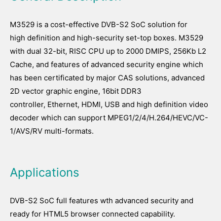
M3529 is a cost-effective DVB-S2 SoC solution for
high definition and high-security set-top boxes. M3529
with dual 32-bit, RISC CPU up to 2000 DMIPS, 256Kb L2
Cache, and features of advanced security engine which
has been certificated by major CAS solutions, advanced
2D vector graphic engine, 16bit DDR3
controller, Ethernet, HDMI, USB and high definition video
decoder which can support MPEG1/2/4/H.264/HEVC/VC-
1/AVS/RV multi-formats.
Applications
DVB-S2 SoC full features wth advanced security and
ready for HTML5 browser connected capability.