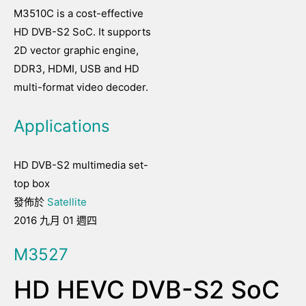
M3510C is a cost-effective
HD DVB-S2 SoC. It supports
2D vector graphic engine,
DDR3, HDMI, USB and HD
multi-format video decoder.
Applications
HD DVB-S2 multimedia set-
top box
發佈於
Satellite
2016 九月 01 週四
M3527
HD HEVC DVB-S2 SoC