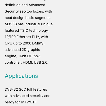
definition and Advanced
Security set-top boxes, with
neat design basic segment.
M3538 has industrial unique
featured TSIO technology,
10/100 Ethernet PHY, with
CPU up to 2000 DMIPS,
advanced 2D graphic
engine, 16bit DDR2/3
controller, HDMI, USB 2.0.
Applications
DVB-S2 SoC full features
with advanced security and
ready for IPTV/OTT